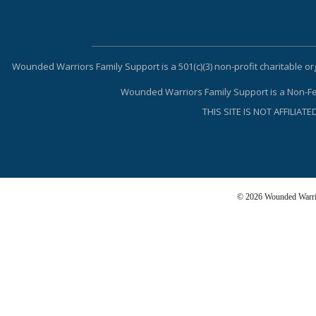
Wounded Warriors Family Support is a 501(c)(3) non-profit charitable
Wounded Warriors Family Support is a Non-Fed
THIS SITE IS NOT AFFILI
© 2026 Wounded Warrio