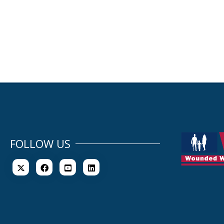
FOLLOW US