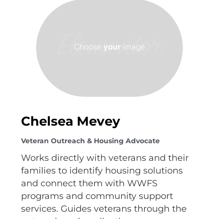
Chelsea Mevey
Veteran Outreach & Housing Advocate
Works directly with veterans and their
families to identify housing solutions
and connect them with WWFS
programs and community support
services. Guides veterans through the