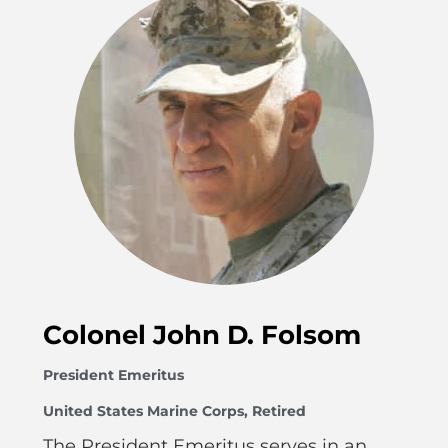
Colonel John D. Folsom
President Emeritus
United States Marine Corps, Retired
The President Emeritus serves in an