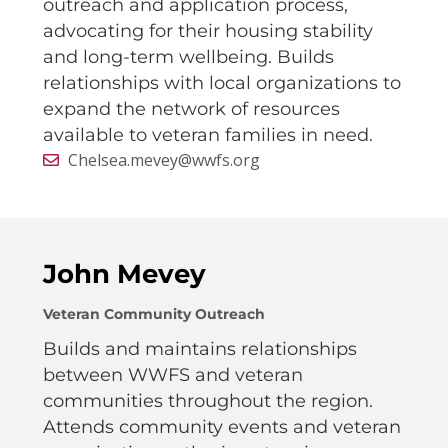
outreach and application process,
advocating for their housing stability
and long-term wellbeing. Builds
relationships with local organizations to
expand the network of resources
available to veteran families in need.
Chelsea.mevey@wwfs.org
John Mevey
Veteran Community Outreach
Builds and maintains relationships
between WWFS and veteran
communities throughout the region.
Attends community events and veteran