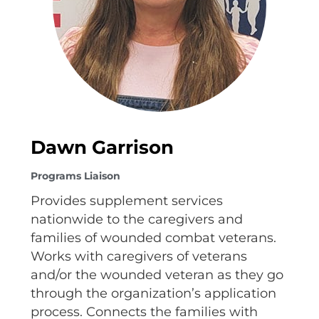
Dawn Garrison
Programs Liaison
Provides supplement services
nationwide to the caregivers and
families of wounded combat veterans.
Works with caregivers of veterans
and/or the wounded veteran as they go
through the organization’s application
process. Connects the families with