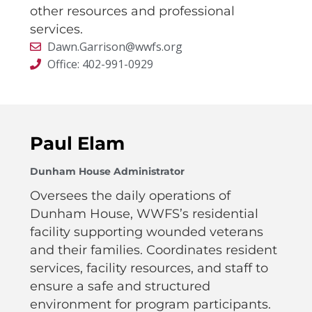
other resources and professional
services.
Dawn.Garrison@wwfs.org
Office: 402-991-0929
Paul Elam
Dunham House Administrator
Oversees the daily operations of
Dunham House, WWFS’s residential
facility supporting wounded veterans
and their families. Coordinates resident
services, facility resources, and staff to
ensure a safe and structured
environment for program participants.