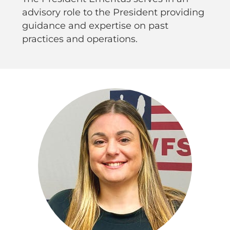
advisory role to the President providing
guidance and expertise on past
practices and operations.