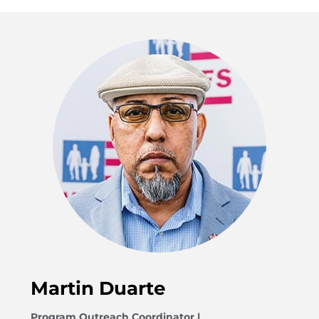
Martin Duarte
Program Outreach Coordinator |