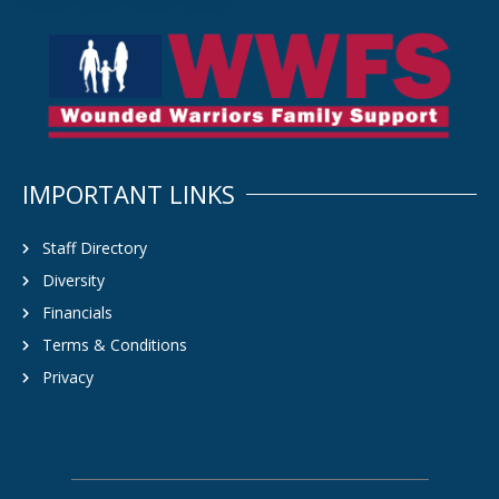
IMPORTANT LINKS
Staff Directory
Diversity
Financials
Terms & Conditions
Privacy