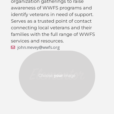
organization gatherings to raise
awareness of WWFS programs and
identify veterans in need of support.
Serves as a trusted point of contact
connecting local veterans and their
families with the full range of WWFS
services and resources.
john.mevey@wwfs.org