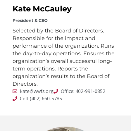
Kate McCauley
President & CEO
Selected by the Board of Directors.
Responsible for the impact and
performance of the organization. Runs
the day-to-day operations. Ensures the
organization’s overall successful long-
term operations. Reports the
organization’s results to the Board of
Directors.
kate@wwfs.org
Office: 402-991-0852
Cell: (402) 660-5785