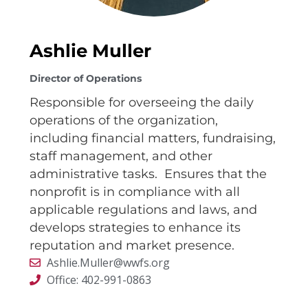
Ashlie Muller
Director of Operations
Responsible for overseeing the daily
operations of the organization,
including financial matters, fundraising,
staff management, and other
administrative tasks. Ensures that the
nonprofit is in compliance with all
applicable regulations and laws, and
develops strategies to enhance its
reputation and market presence.
Ashlie.Muller@wwfs.org
Office: 402-991-0863