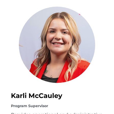
Karli McCauley
Program Supervisor