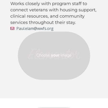
Works closely with program staff to
connect veterans with housing support,
clinical resources, and community
services throughout their stay.
Paul.elam@wwfs.org