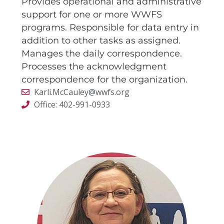
Provides operational and administrative
support for one or more WWFS
programs. Responsible for data entry in
addition to other tasks as assigned.
Manages the daily correspondence.
Processes the acknowledgment
correspondence for the organization.
Karli.McCauley@wwfs.org
Office: 402-991-0933