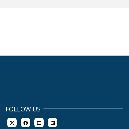
FOLLOW US