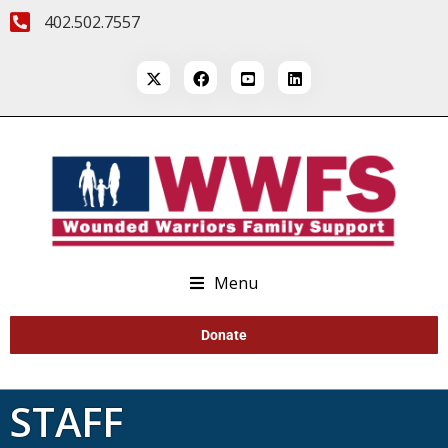
402.502.7557
Menu
Donate
STAFF