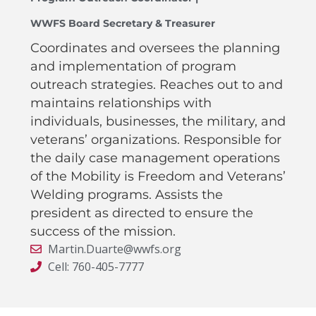
WWFS Board Secretary & Treasurer
Coordinates and oversees the planning
and implementation of program
outreach strategies. Reaches out to and
maintains relationships with
individuals, businesses, the military, and
veterans’ organizations. Responsible for
the daily case management operations
of the Mobility is Freedom and Veterans’
Welding programs. Assists the
president as directed to ensure the
success of the mission.
Martin.Duarte@wwfs.org
Cell: 760-405-7777