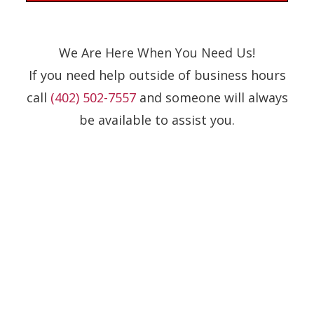
We Are Here When You Need Us!
If you need help outside of business hours
call
(402) 502-7557
and someone will always
be available to assist you.