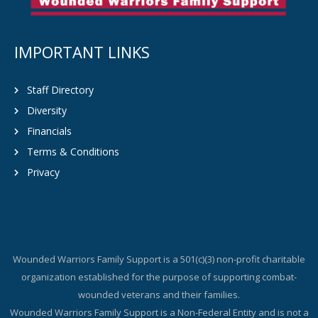
IMPORTANT LINKS
Staff Directory
Diversity
Financials
Terms & Conditions
Privacy
Wounded Warriors Family Support is a 501(c)(3) non-profit charitable
organization established for the purpose of supporting combat-
wounded veterans and their families.
Wounded Warriors Family Support is a Non-Federal Entity and is not a