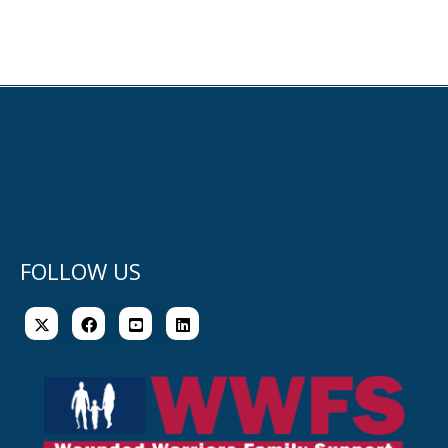
FOLLOW US