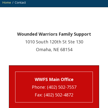
Home
Contact
You are here:
Wounded Warriors Family Support
1010 South 120th St Ste 130
Omaha, NE 68154
WWFS Main Office
Phone:
(402) 502-7557
Fax: (402) 502-4872