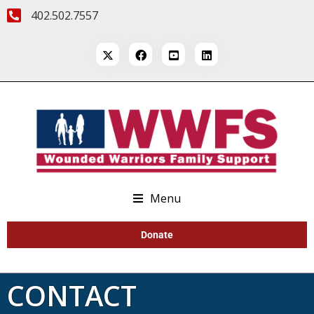
402.502.7557
Menu
Donate
CONTACT