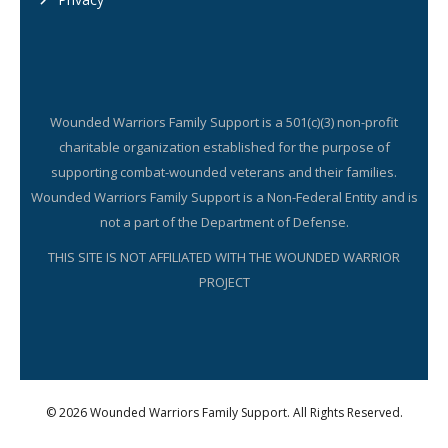
Wounded Warriors Family Support is a 501(c)(3) non-profit
charitable organization established for the purpose of
supporting combat-wounded veterans and their families.
Wounded Warriors Family Support is a Non-Federal Entity and is
not a part of the Department of Defense.
THIS SITE IS NOT AFFILIATED WITH THE WOUNDED WARRIOR
PROJECT
© 2026 Wounded Warriors Family Support. All Rights Reserved.