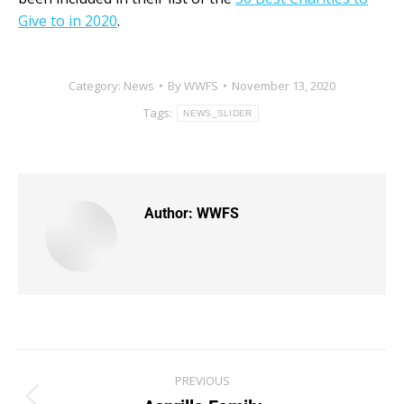
Give to in 2020
.
Category:
News
By
WWFS
November 13, 2020
Tags:
NEWS_SLIDER
Author:
WWFS
PREVIOUS