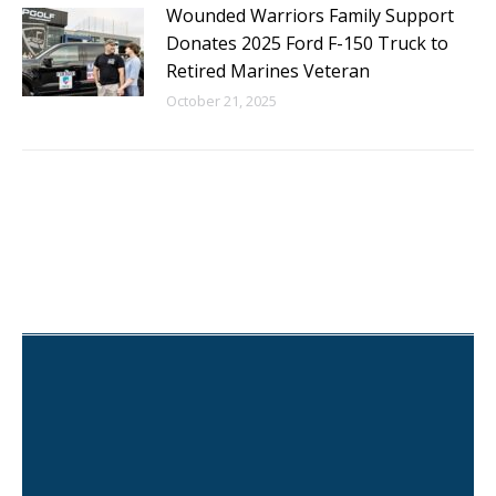
Wounded Warriors Family Support
Donates 2025 Ford F-150 Truck to
Retired Marines Veteran
October 21, 2025