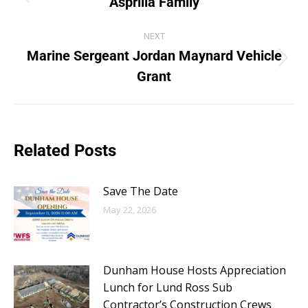
Asprilla Family
NEXT
Marine Sergeant Jordan Maynard Vehicle
Grant
Related Posts
Save The Date
May 22, 2026
Dunham House Hosts Appreciation
Lunch for Lund Ross Sub
Contractor’s Construction Crews