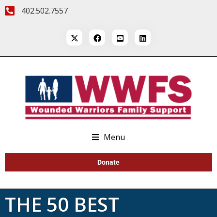
402.502.7557
Menu
Donate
THE 50 BEST