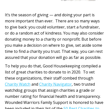
It’s the season of giving — and doing your part is
more important than ever. There are so many ways
to give back: you could volunteer, start a fundraiser,
or do a random act of kindness. You may also consider
donating money to a charity or nonprofit. But before
you make a decision on where to give, set aside some
time to find a charity you trust. That way, you can rest
assured that your donation will go as far as possible.
To help you do that, Good Housekeeping compiled a
list of great charities to donate to in 2020. To vet
these organizations, their staff combed through
Charity Watch
and
Charity Navigator
, two trusted
watchdog groups that assign charities a grade or
number rating for financial health and transparency.
Wounded Warriors Family Support is honored to have
been included in their list of the
50 Best Charities to