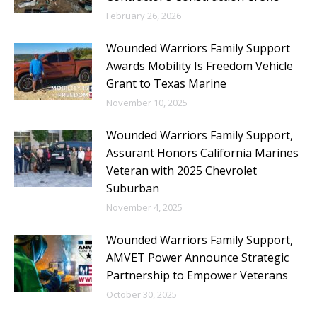
February 26, 2026
Wounded Warriors Family Support
Awards Mobility Is Freedom Vehicle
Grant to Texas Marine
November 10, 2025
Wounded Warriors Family Support,
Assurant Honors California Marines
Veteran with 2025 Chevrolet
Suburban
November 4, 2025
Wounded Warriors Family Support,
AMVET Power Announce Strategic
Partnership to Empower Veterans
October 30, 2025