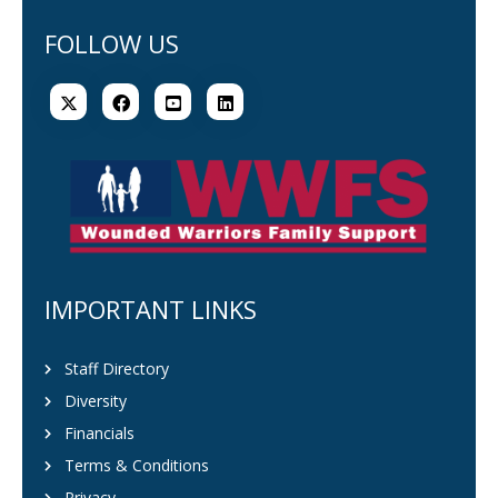
FOLLOW US
IMPORTANT LINKS
Staff Directory
Diversity
Financials
Terms & Conditions
Privacy