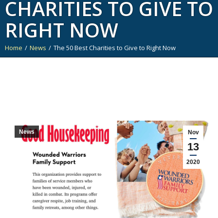
CHARITIES TO GIVE TO
RIGHT NOW
Home
News
The 50 Best Charities to Give to Right Now
You are here:
News
Nov
13
2020