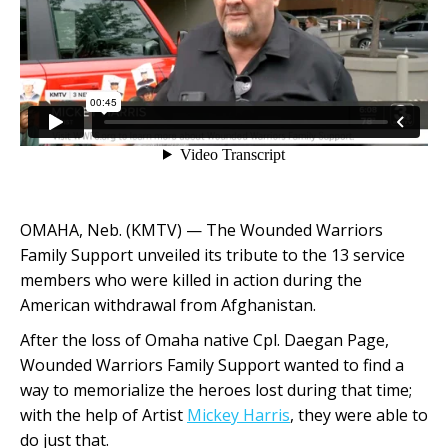
OMAHA, Neb. (KMTV) — The Wounded Warriors
Family Support unveiled its tribute to the 13 service
members who were killed in action during the
American withdrawal from Afghanistan.
After the loss of Omaha native Cpl. Daegan Page,
Wounded Warriors Family Support wanted to find a
way to memorialize the heroes lost during that time;
with the help of Artist
Mickey Harris
, they were able to
do just that.