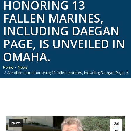
HONORING 13
FALLEN MARINES,
INCLUDING DAEGAN
PAGE, IS UNVEILED IN
OMAHA.
Home
News
You are here:
A mobile mural honoring 13 fallen marines, including Daegan Page, is
News
Jul