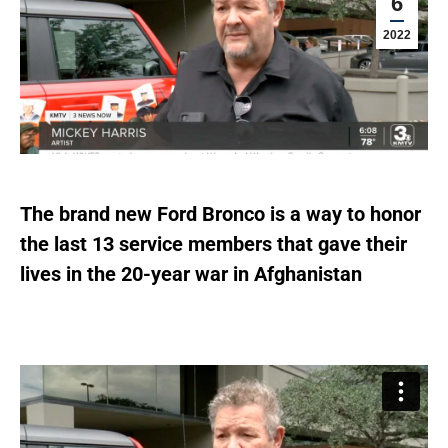
6
2022
The brand new Ford Bronco is a way to honor
the last 13 service members that gave their
lives in the 20-year war in Afghanistan