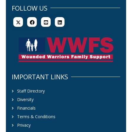
FOLLOW US
IMPORTANT LINKS
Staff Directory
Diversity
Financials
Terms & Conditions
Privacy