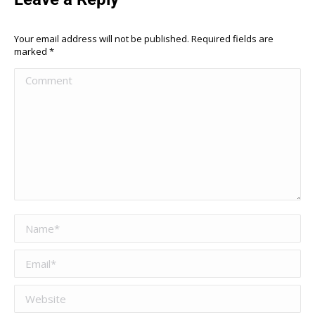
Your email address will not be published. Required fields are
marked
*
Comment
Name *
Email *
Website