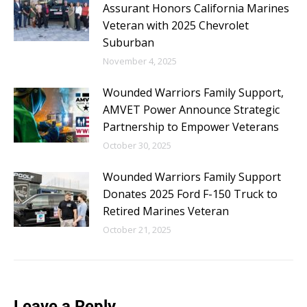
Assurant Honors California Marines
Veteran with 2025 Chevrolet
Suburban
November 4, 2025
Wounded Warriors Family Support,
AMVET Power Announce Strategic
Partnership to Empower Veterans
October 30, 2025
Wounded Warriors Family Support
Donates 2025 Ford F-150 Truck to
Retired Marines Veteran
October 21, 2025
Leave a Reply