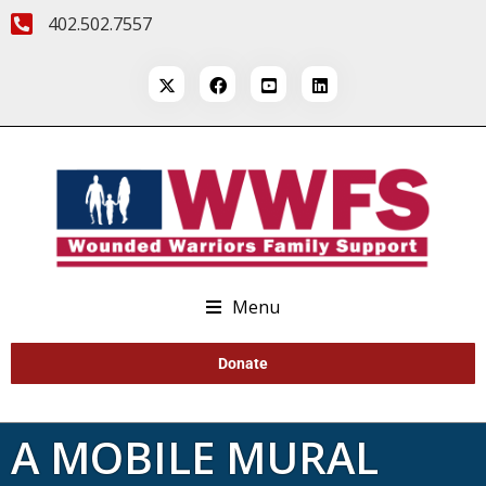
402.502.7557
Menu
Donate
A MOBILE MURAL