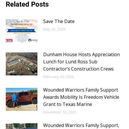
Related Posts
Save The Date
May 22, 2026
Dunham House Hosts Appreciation
Lunch for Lund Ross Sub
Contractor’s Construction Crews
February 26, 2026
Wounded Warriors Family Support
Awards Mobility Is Freedom Vehicle
Grant to Texas Marine
November 10, 2025
Wounded Warriors Family Support,