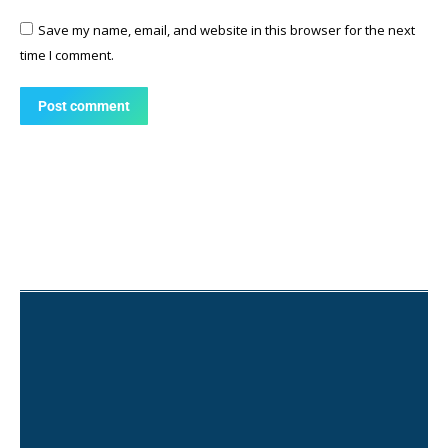
Save my name, email, and website in this browser for the next
time I comment.
Post comment