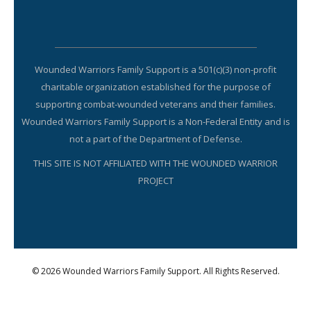
Wounded Warriors Family Support is a 501(c)(3) non-profit
charitable organization established for the purpose of
supporting combat-wounded veterans and their families.
Wounded Warriors Family Support is a Non-Federal Entity and is
not a part of the Department of Defense.
THIS SITE IS NOT AFFILIATED WITH THE WOUNDED WARRIOR
PROJECT
© 2026 Wounded Warriors Family Support. All Rights Reserved.