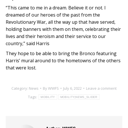
“This came to me in a dream. Believe it or not. I
dreamed of our heroes of the past from the
Revolutionary War, all the way up that have served,
holding banners with them on them, celebrating their
lives and their heroism and their service to our
country,” said Harris
They hope to be able to bring the Bronco featuring
Harris’ mural around to the hometowns of the others
that were lost.
Category:
News
By
WWFS
July 6, 2022
Leave a comment
Tags:
MOBILITY
MOBILITY|NEWS_SLIDER