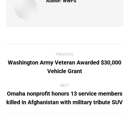
Author:
WWFS
PREVIOUS
Washington Army Veteran Awarded $30,000
Vehicle Grant
NEXT
Omaha nonprofit honors 13 service members
killed in Afghanistan with military tribute SUV