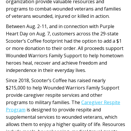
organization provide valuable resources and
programs to combat-wounded veterans and families
of veterans wounded, injured or killed in action.
Between Aug. 2-11, and in connection with Purple
Heart Day on Aug. 7, customers across the 29-state
Scooter’s Coffee footprint had the option to add a $1
or more donation to their order. All proceeds support
Wounded Warriors Family Support to help hometown
heroes heal, recover and achieve freedom and
independence in their everyday lives.
Since 2018, Scooter’s Coffee has raised nearly
$215,000 to help Wounded Warriors Family Support
provide caregiver respite services and other
programs to military families. The
Caregiver Respite
Program
is designed to provide respite and
supplemental services to wounded veterans, which
allows them to enjoy a higher quality of life. Resources