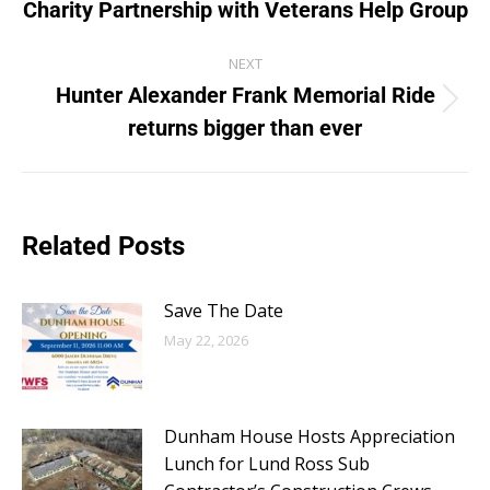
Charity Partnership with Veterans Help Group
NEXT
Hunter Alexander Frank Memorial Ride
returns bigger than ever
Related Posts
Save The Date
May 22, 2026
Dunham House Hosts Appreciation
Lunch for Lund Ross Sub