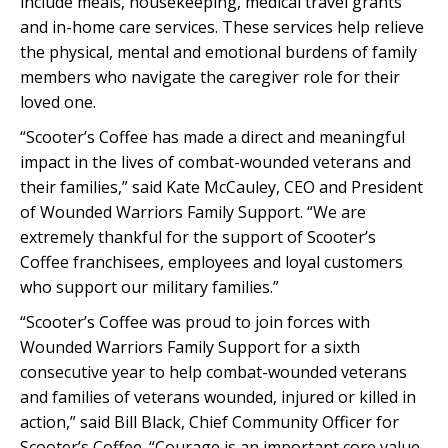
include meals, housekeeping, medical travel grants
and in-home care services. These services help relieve
the physical, mental and emotional burdens of family
members who navigate the caregiver role for their
loved one.
“Scooter’s Coffee has made a direct and meaningful
impact in the lives of combat-wounded veterans and
their families,” said Kate McCauley, CEO and President
of Wounded Warriors Family Support. “We are
extremely thankful for the support of Scooter’s
Coffee franchisees, employees and loyal customers
who support our military families.”
“Scooter’s Coffee was proud to join forces with
Wounded Warriors Family Support for a sixth
consecutive year to help combat-wounded veterans
and families of veterans wounded, injured or killed in
action,” said Bill Black, Chief Community Officer for
Scooter’s Coffee. “Courage is an important core value