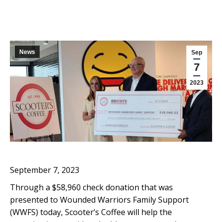
News
Sep
7
2023
September 7, 2023
Through a $58,960 check donation that was
presented to Wounded Warriors Family Support
(WWFS) today, Scooter’s Coffee will help the