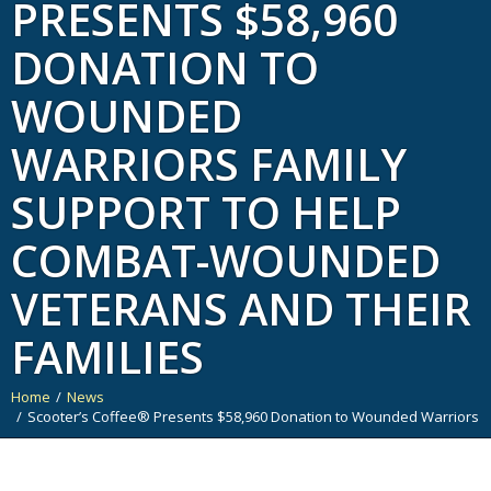
PRESENTS $58,960
DONATION TO
WOUNDED
WARRIORS FAMILY
SUPPORT TO HELP
COMBAT-WOUNDED
VETERANS AND THEIR
FAMILIES
Home
News
You are here:
Scooter’s Coffee® Presents $58,960 Donation to Wounded Warriors F