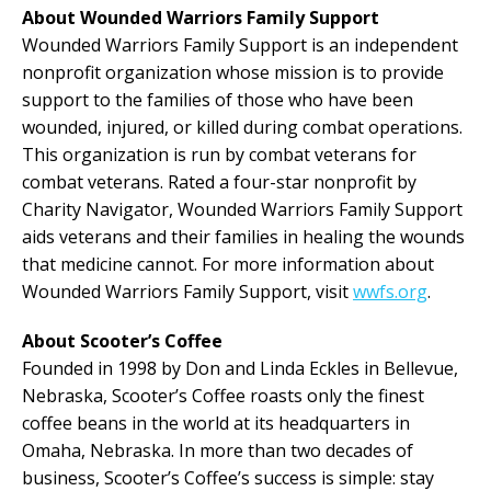
About Wounded Warriors Family Support
Wounded Warriors Family Support is an independent
nonprofit organization whose mission is to provide
support to the families of those who have been
wounded, injured, or killed during combat operations.
This organization is run by combat veterans for
combat veterans. Rated a four-star nonprofit by
Charity Navigator, Wounded Warriors Family Support
aids veterans and their families in healing the wounds
that medicine cannot. For more information about
Wounded Warriors Family Support, visit
wwfs.org
.
About Scooter’s Coffee
Founded in 1998 by Don and Linda Eckles in Bellevue,
Nebraska, Scooter’s Coffee roasts only the finest
coffee beans in the world at its headquarters in
Omaha, Nebraska. In more than two decades of
business, Scooter’s Coffee’s success is simple: stay