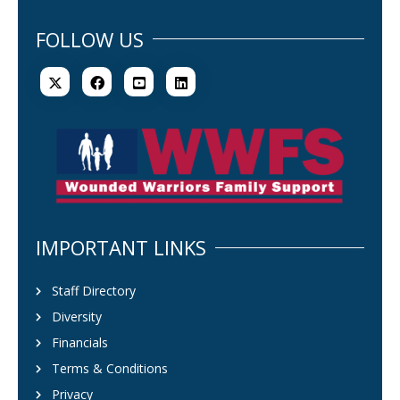
FOLLOW US
IMPORTANT LINKS
Staff Directory
Diversity
Financials
Terms & Conditions
Privacy