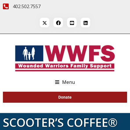
402.502.7557
Menu
Donate
SCOOTER’S COFFEE®