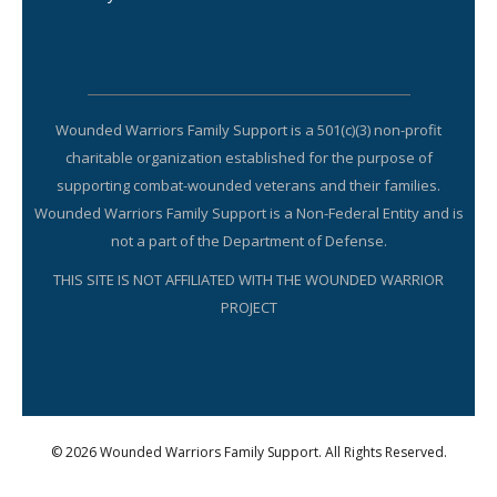
Wounded Warriors Family Support is a 501(c)(3) non-profit
charitable organization established for the purpose of
supporting combat-wounded veterans and their families.
Wounded Warriors Family Support is a Non-Federal Entity and is
not a part of the Department of Defense.
THIS SITE IS NOT AFFILIATED WITH THE WOUNDED WARRIOR
PROJECT
© 2026 Wounded Warriors Family Support. All Rights Reserved.