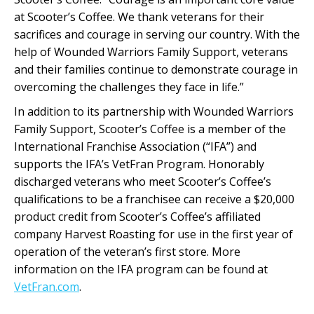
at Scooter’s Coffee. We thank veterans for their
sacrifices and courage in serving our country. With the
help of Wounded Warriors Family Support, veterans
and their families continue to demonstrate courage in
overcoming the challenges they face in life.”
In addition to its partnership with Wounded Warriors
Family Support, Scooter’s Coffee is a member of the
International Franchise Association (“IFA”) and
supports the IFA’s VetFran Program. Honorably
discharged veterans who meet Scooter’s Coffee’s
qualifications to be a franchisee can receive a $20,000
product credit from Scooter’s Coffee’s affiliated
company Harvest Roasting for use in the first year of
operation of the veteran’s first store. More
information on the IFA program can be found at
VetFran.com
.