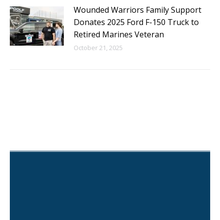
Wounded Warriors Family Support
Donates 2025 Ford F-150 Truck to
Retired Marines Veteran
October 21, 2025