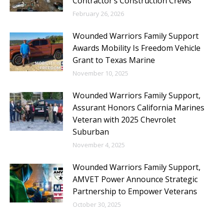
Contractor’s Construction Crews
February 26, 2026
Wounded Warriors Family Support
Awards Mobility Is Freedom Vehicle
Grant to Texas Marine
November 10, 2025
Wounded Warriors Family Support,
Assurant Honors California Marines
Veteran with 2025 Chevrolet
Suburban
November 4, 2025
Wounded Warriors Family Support,
AMVET Power Announce Strategic
Partnership to Empower Veterans
October 30, 2025