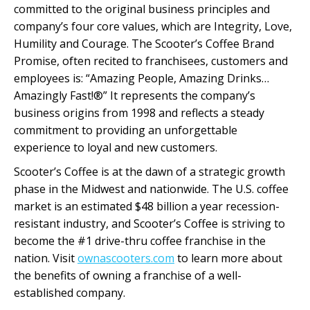
committed to the original business principles and
company’s four core values, which are Integrity, Love,
Humility and Courage. The Scooter’s Coffee Brand
Promise, often recited to franchisees, customers and
employees is: “Amazing People, Amazing Drinks…
Amazingly Fast!®” It represents the company’s
business origins from 1998 and reflects a steady
commitment to providing an unforgettable
experience to loyal and new customers.
Scooter’s Coffee is at the dawn of a strategic growth
phase in the Midwest and nationwide. The U.S. coffee
market is an estimated $48 billion a year recession-
resistant industry, and Scooter’s Coffee is striving to
become the #1 drive-thru coffee franchise in the
nation. Visit
ownascooters.com
to learn more about
the benefits of owning a franchise of a well-
established company.