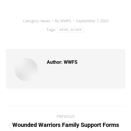
Category:
News
By
WWFS
September 7, 2023
Tags:
NEWS_SLIDER
Author:
WWFS
PREVIOUS
Wounded Warriors Family Support Forms