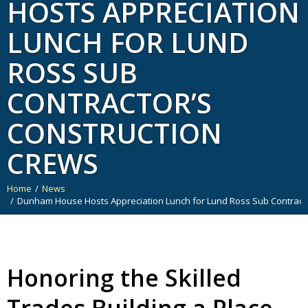
HOSTS APPRECIATION
LUNCH FOR LUND
ROSS SUB
CONTRACTOR’S
CONSTRUCTION
CREWS
Home
News
You are here:
Dunham House Hosts Appreciation Lunch for Lund Ross Sub Contracto
Honoring the Skilled
Trades Building a Place