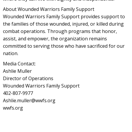
About Wounded Warriors Family Support
Wounded Warriors Family Support provides support to
the families of those wounded, injured, or killed during
combat operations. Through programs that honor,
assist, and empower, the organization remains
committed to serving those who have sacrificed for our
nation.
Media Contact:
Ashlie Muller
Director of Operations
Wounded Warriors Family Support
402-807-9977
Ashlie.muller@wwfs.org
wwfs.org