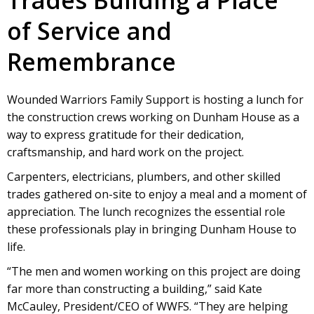
of Service and
Remembrance
Wounded Warriors Family Support is hosting a lunch for
the construction crews working on Dunham House as a
way to express gratitude for their dedication,
craftsmanship, and hard work on the project.
Carpenters, electricians, plumbers, and other skilled
trades gathered on-site to enjoy a meal and a moment of
appreciation. The lunch recognizes the essential role
these professionals play in bringing Dunham House to
life.
“The men and women working on this project are doing
far more than constructing a building,” said Kate
McCauley, President/CEO of WWFS. “They are helping