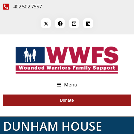
402.502.7557
Menu
Donate
DUNHAM HOUSE