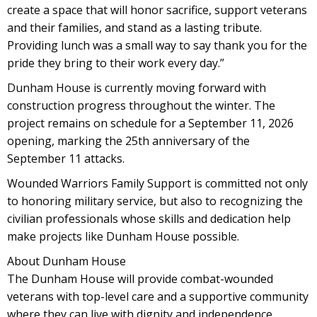
create a space that will honor sacrifice, support veterans
and their families, and stand as a lasting tribute.
Providing lunch was a small way to say thank you for the
pride they bring to their work every day.”
Dunham House is currently moving forward with
construction progress throughout the winter. The
project remains on schedule for a September 11, 2026
opening, marking the 25th anniversary of the
September 11 attacks.
Wounded Warriors Family Support is committed not only
to honoring military service, but also to recognizing the
civilian professionals whose skills and dedication help
make projects like Dunham House possible.
About Dunham House
The Dunham House will provide combat-wounded
veterans with top-level care and a supportive community
where they can live with dignity and independence.