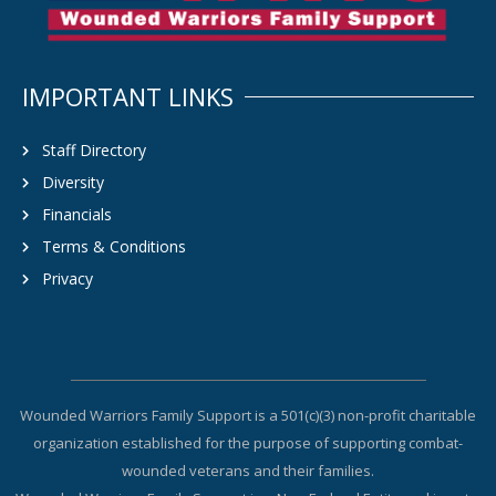
IMPORTANT LINKS
Staff Directory
Diversity
Financials
Terms & Conditions
Privacy
Wounded Warriors Family Support is a 501(c)(3) non-profit charitable
organization established for the purpose of supporting combat-
wounded veterans and their families.