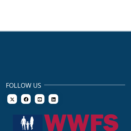
FOLLOW US