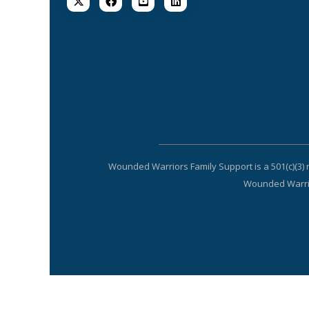
Wounded Warriors Family Support is a 501(c)(3) 
Wounded Warrior