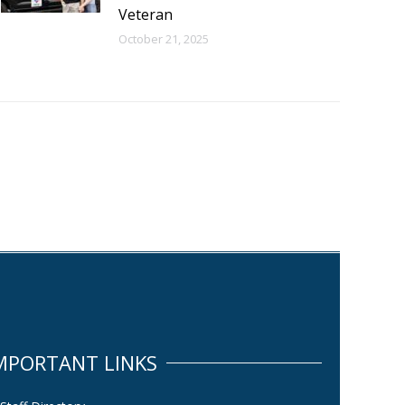
Veteran
October 21, 2025
MPORTANT LINKS