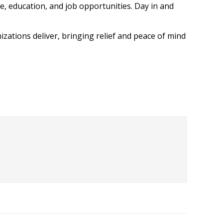
e, education, and job opportunities. Day in and
izations deliver, bringing relief and peace of mind