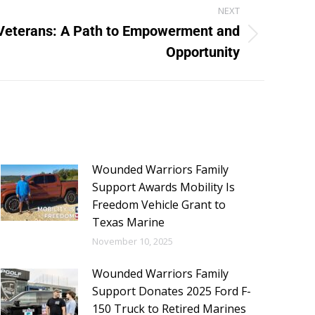
NEXT
Veterans: A Path to Empowerment and
Opportunity
Wounded Warriors Family
Support Awards Mobility Is
Freedom Vehicle Grant to
Texas Marine
November 10, 2025
Wounded Warriors Family
Support Donates 2025 Ford F-
150 Truck to Retired Marines