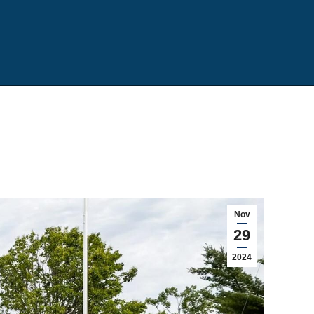
Nov
29
2024