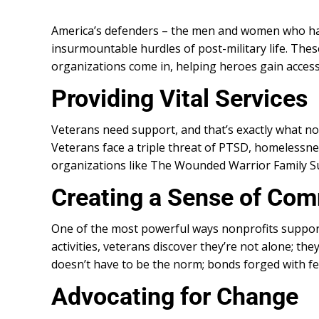
America’s defenders – the men and women who have
insurmountable hurdles of post-military life. Th
organizations come in, helping heroes gain access
Providing Vital Services
Veterans need support, and that’s exactly what nonp
Veterans face a triple threat of PTSD, homelessnes
organizations like The Wounded Warrior Family Supp
Creating a Sense of Co
One of the most powerful ways nonprofits support
activities, veterans discover they’re not alone; th
doesn’t have to be the norm; bonds forged with f
Advocating for Change