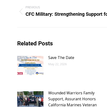
PREVIOUS
CFC Military: Strengthening Support f
Related Posts
Save The Date
May 22, 2026
Wounded Warriors Family
Support, Assurant Honors
California Marines Veteran