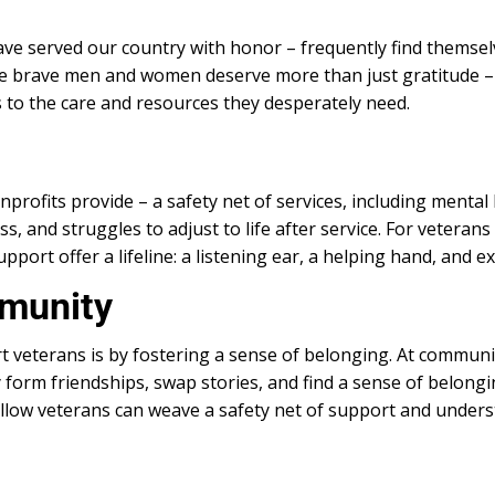
 served our country with honor – frequently find themselv
ese brave men and women deserve more than just gratitude –
 to the care and resources they desperately need.
rofits provide – a safety net of services, including mental he
s, and struggles to adjust to life after service. For veteran
ort offer a lifeline: a listening ear, a helping hand, and ex
mmunity
 veterans is by fostering a sense of belonging. At commun
ey form friendships, swap stories, and find a sense of belong
ellow veterans can weave a safety net of support and unders