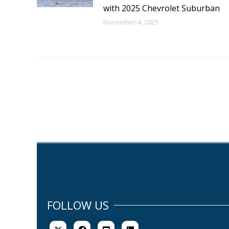
with 2025 Chevrolet Suburban
November 4, 2025
FOLLOW US