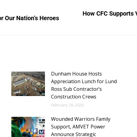
How CFC Supports 
or Our Nation’s Heroes
Dunham House Hosts
Appreciation Lunch for Lund
Ross Sub Contractor’s
Construction Crews
February 26, 2026
Wounded Warriors Family
Support, AMVET Power
Announce Strategic