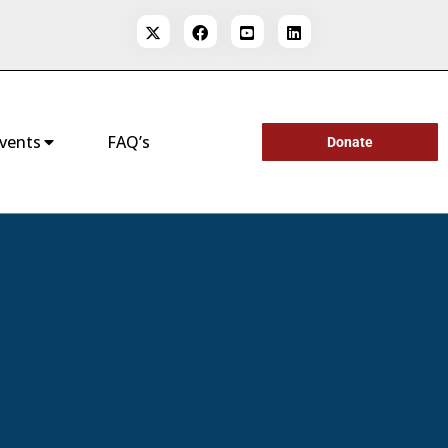
vents
FAQ’s
Donate