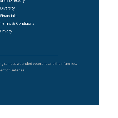
Staff Directory
Diversity
Financials
Terms & Conditions
Privacy
ting combat-wounded veterans and their families.
ment of Defense.