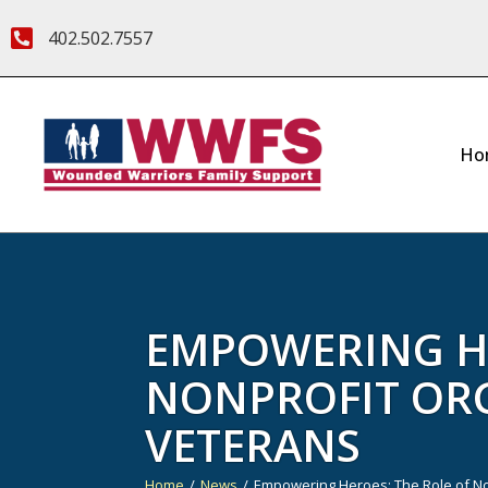
402.502.7557
Ho
EMPOWERING HE
NONPROFIT OR
VETERANS
Home
News
Empowering Heroes: The Role of No