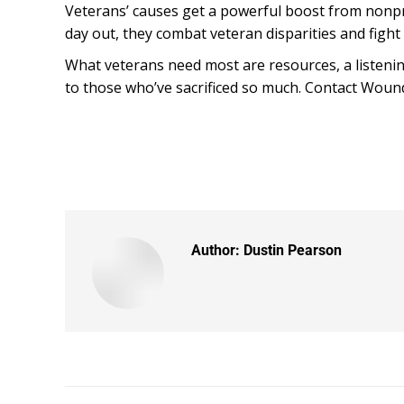
Veterans’ causes get a powerful boost from nonpro
day out, they combat veteran disparities and fight
What veterans need most are resources, a listening
to those who’ve sacrificed so much. Contact Woun
Author:
Dustin Pearson