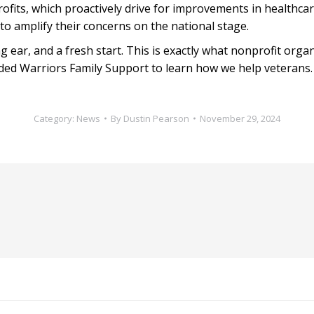
fits, which proactively drive for improvements in healthcar
 to amplify their concerns on the national stage.
 ear, and a fresh start. This is exactly what nonprofit organ
ded Warriors Family Support to learn how we help veterans.
Category:
News
By
Dustin Pearson
November 29, 2024