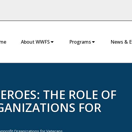
me
About WWFS
Programs
News & E
ROES: THE ROLE OF
GANIZATIONS FOR
nprofit Organizations for Veterans