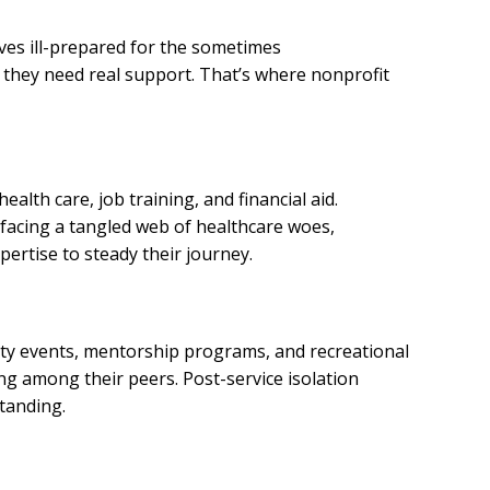
es ill-prepared for the sometimes
 they need real support. That’s where nonprofit
alth care, job training, and financial aid.
s facing a tangled web of healthcare woes,
pertise to steady their journey.
ity events, mentorship programs, and recreational
ing among their peers. Post-service isolation
tanding.