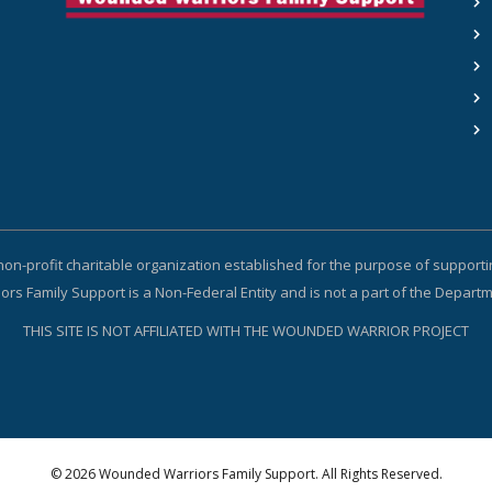
non-profit charitable organization established for the purpose of suppor
s Family Support is a Non-Federal Entity and is not a part of the Depart
THIS SITE IS NOT AFFILIATED WITH THE WOUNDED WARRIOR PROJECT
© 2026 Wounded Warriors Family Support. All Rights Reserved.