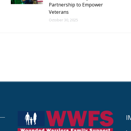
Partnership to Empower
Veterans
October 30, 2025
I