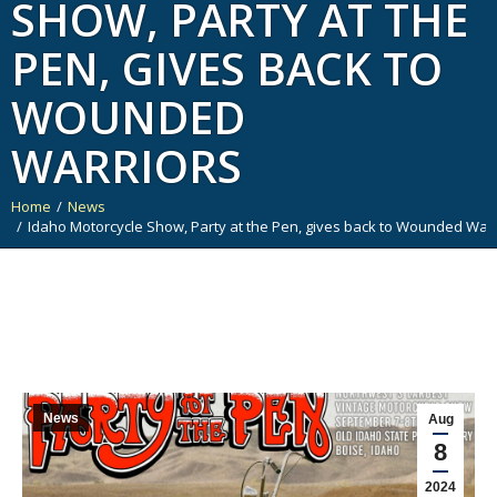
SHOW, PARTY AT THE
PEN, GIVES BACK TO
WOUNDED
WARRIORS
Home
News
You are here:
Idaho Motorcycle Show, Party at the Pen, gives back to Wounded Warr
News
Aug
8
2024