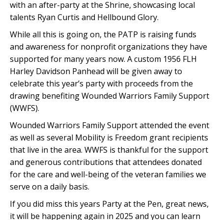
with an after-party at the Shrine, showcasing local
talents Ryan Curtis and Hellbound Glory.
While all this is going on, the PATP is raising funds
and awareness for nonprofit organizations they have
supported for many years now. A custom 1956 FLH
Harley Davidson Panhead will be given away to
celebrate this year’s party with proceeds from the
drawing benefiting Wounded Warriors Family Support
(WWFS).
Wounded Warriors Family Support attended the event
as well as several Mobility is Freedom grant recipients
that live in the area. WWFS is thankful for the support
and generous contributions that attendees donated
for the care and well-being of the veteran families we
serve on a daily basis.
If you did miss this years Party at the Pen, great news,
it will be happening again in 2025 and you can learn