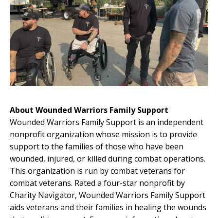
About Wounded Warriors Family Support
Wounded Warriors Family Support is an independent
nonprofit organization whose mission is to provide
support to the families of those who have been
wounded, injured, or killed during combat operations.
This organization is run by combat veterans for
combat veterans. Rated a four-star nonprofit by
Charity Navigator, Wounded Warriors Family Support
aids veterans and their families in healing the wounds