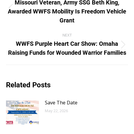
Missouri Veteran, Army SSG Beth King,
Awarded WWFS Mobility Is Freedom Vehicle
Grant
NEXT
WWFS Purple Heart Car Show: Omaha
Raising Funds for Wounded Warrior Families
Related Posts
Save The Date
May 22, 2026