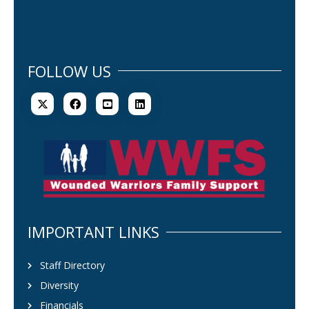
FOLLOW US
IMPORTANT LINKS
Staff Directory
Diversity
Financials