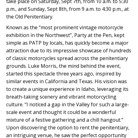
take place on Saturday, Sept 7th, from 10 a.m. to 5:30
p.m., and Sunday, Sept 8th, from 9 a.m. to 4:30 p.m., at
the Old Penitentiary.
Known as the “most prominent vintage motorcycle
exhibition in the Northwest”, Party at the Pen, kept
simple as PATP by locals, has quickly become a major
attraction due to its impressive showcase of hundreds
of classic motorcycles spread across the penitentiary
grounds. Luke Morris, the mind behind the event,
started this spectacle three years ago, inspired by
similar events in California and Texas. His vision was
to create a unique experience in Idaho, leveraging its
breath-taking scenery and vibrant motorcycling
culture. “I noticed a gap in the Valley for such a large-
scale event and thought it could be a wonderful
mixture of a festive gathering and a chill hangout.”
Upon discovering the option to rent the penitentiary,
an intriguing venue, he saw the perfect opportunity