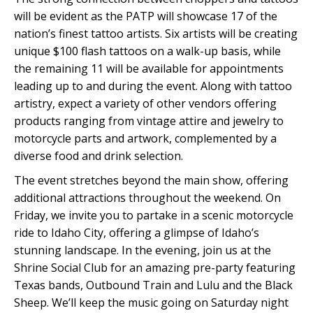
will be evident as the PATP will showcase 17 of the
nation’s finest tattoo artists. Six artists will be creating
unique $100 flash tattoos on a walk-up basis, while
the remaining 11 will be available for appointments
leading up to and during the event. Along with tattoo
artistry, expect a variety of other vendors offering
products ranging from vintage attire and jewelry to
motorcycle parts and artwork, complemented by a
diverse food and drink selection.
The event stretches beyond the main show, offering
additional attractions throughout the weekend. On
Friday, we invite you to partake in a scenic motorcycle
ride to Idaho City, offering a glimpse of Idaho’s
stunning landscape. In the evening, join us at the
Shrine Social Club for an amazing pre-party featuring
Texas bands, Outbound Train and Lulu and the Black
Sheep. We’ll keep the music going on Saturday night