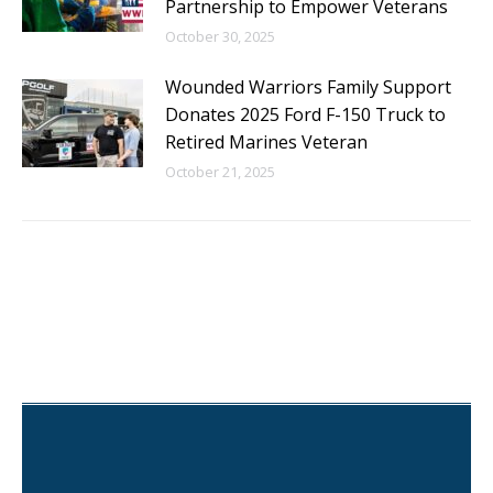
Partnership to Empower Veterans
October 30, 2025
Wounded Warriors Family Support
Donates 2025 Ford F-150 Truck to
Retired Marines Veteran
October 21, 2025