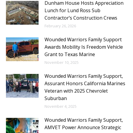
Dunham House Hosts Appreciation
Lunch for Lund Ross Sub
Contractor’s Construction Crews
February 26, 2026
Wounded Warriors Family Support
Awards Mobility Is Freedom Vehicle
Grant to Texas Marine
November 10, 2025
Wounded Warriors Family Support,
Assurant Honors California Marines
Veteran with 2025 Chevrolet
Suburban
November 4, 2025
Wounded Warriors Family Support,
AMVET Power Announce Strategic