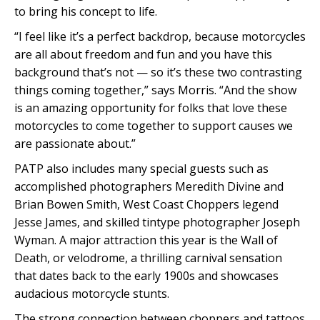
to bring his concept to life.
“I feel like it’s a perfect backdrop, because motorcycles
are all about freedom and fun and you have this
background that’s not — so it’s these two contrasting
things coming together,” says Morris. “And the show
is an amazing opportunity for folks that love these
motorcycles to come together to support causes we
are passionate about.”
PATP also includes many special guests such as
accomplished photographers Meredith Divine and
Brian Bowen Smith, West Coast Choppers legend
Jesse James, and skilled tintype photographer Joseph
Wyman. A major attraction this year is the Wall of
Death, or velodrome, a thrilling carnival sensation
that dates back to the early 1900s and showcases
audacious motorcycle stunts.
The strong connection between choppers and tattoos