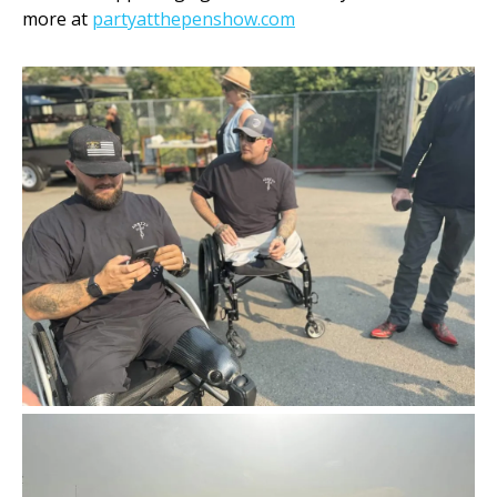
more at
partyatthepenshow.com