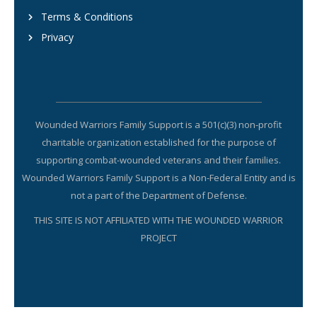
Terms & Conditions
Privacy
Wounded Warriors Family Support is a 501(c)(3) non-profit
charitable organization established for the purpose of
supporting combat-wounded veterans and their families.
Wounded Warriors Family Support is a Non-Federal Entity and is
not a part of the Department of Defense.
THIS SITE IS NOT AFFILIATED WITH THE WOUNDED WARRIOR
PROJECT