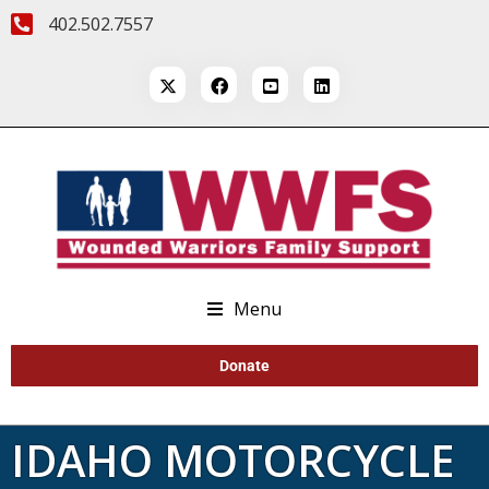
402.502.7557
Menu
Donate
IDAHO MOTORCYCLE