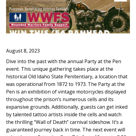
August 8, 2023
Dive into the past with the annual Party at the Pen
event. This unique gathering takes place at the
historical Old Idaho State Penitentiary, a location that
was operational from 1872 to 1973. The Party at the
Pen is an exhibition of vintage motorcycles displayed
throughout the prison’s numerous cells and its
expansive grounds. Additionally, guests can get inked
by talented tattoo artists inside the cells and watch
the thrilling “Wall of Death” carnival sideshow. It’s a
guaranteed journey back in time. The next event will