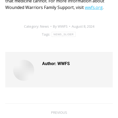
that medicine cannot. For more information about
Wounded Warriors Family Support, visit
wwfs.org
.
Category:
News
By
WWFS
August 8, 2024
Tags:
NEWS_SLIDER
Author:
WWFS
PREVIOUS