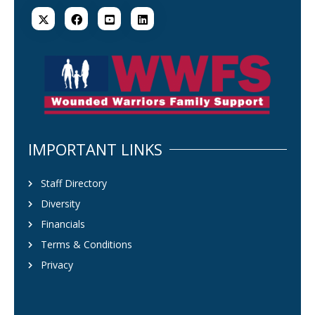
IMPORTANT LINKS
Staff Directory
Diversity
Financials
Terms & Conditions
Privacy