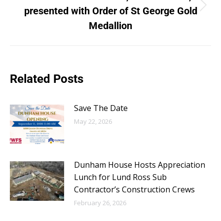
presented with Order of St George Gold
Medallion
Related Posts
Save The Date
May 22, 2026
Dunham House Hosts Appreciation
Lunch for Lund Ross Sub
Contractor’s Construction Crews
February 26, 2026