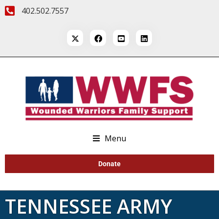
402.502.7557
Menu
Donate
TENNESSEE ARMY