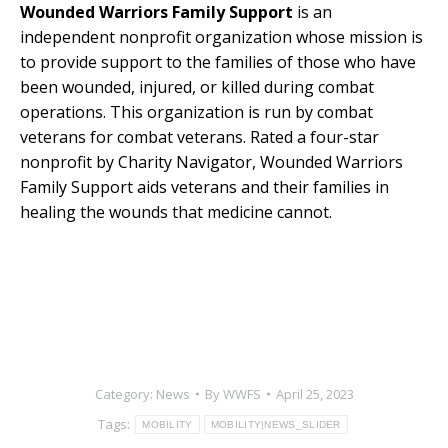
Wounded Warriors Family Support
is an
independent nonprofit organization whose mission is
to provide support to the families of those who have
been wounded, injured, or killed during combat
operations. This organization is run by combat
veterans for combat veterans. Rated a four-star
nonprofit by Charity Navigator, Wounded Warriors
Family Support aids veterans and their families in
healing the wounds that medicine cannot.
Category:
News
By
WWFS
April 25, 2023
Tags:
MOBILITY
MOBILITY|NEWS_SLIDER