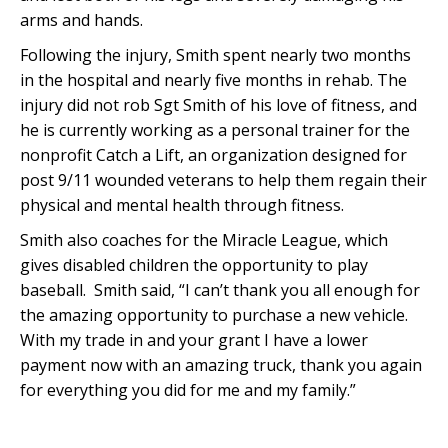
arms and hands.
Following the injury, Smith spent nearly two months
in the hospital and nearly five months in rehab. The
injury did not rob Sgt Smith of his love of fitness, and
he is currently working as a personal trainer for the
nonprofit Catch a Lift, an organization designed for
post 9/11 wounded veterans to help them regain their
physical and mental health through fitness.
Smith also coaches for the Miracle League, which
gives disabled children the opportunity to play
baseball. Smith said, “I can’t thank you all enough for
the amazing opportunity to purchase a new vehicle.
With my trade in and your grant I have a lower
payment now with an amazing truck, thank you again
for everything you did for me and my family.”