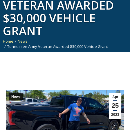
VETERAN AWARDED
$30,000 VEHICLE
GRANT
Home
News
You are here:
Tennessee Army Veteran Awarded $30,000 Vehicle Grant
News
Apr
25
2023