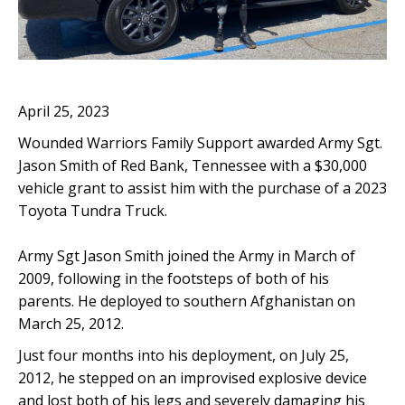
April 25, 2023
Wounded Warriors Family Support awarded Army Sgt.
Jason Smith of Red Bank, Tennessee with a $30,000
vehicle grant to assist him with the purchase of a 2023
Toyota Tundra Truck.
Army Sgt Jason Smith joined the Army in March of
2009, following in the footsteps of both of his
parents. He deployed to southern Afghanistan on
March 25, 2012.
Just four months into his deployment, on July 25,
2012, he stepped on an improvised explosive device
and lost both of his legs and severely damaging his