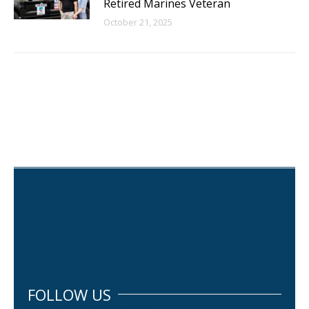
Retired Marines Veteran
October 21, 2025
FOLLOW US