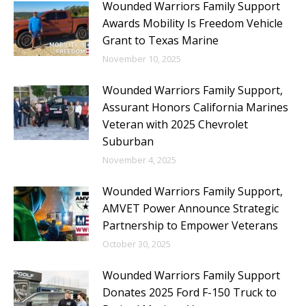
Wounded Warriors Family Support
Awards Mobility Is Freedom Vehicle
Grant to Texas Marine
November 10, 2025
Wounded Warriors Family Support,
Assurant Honors California Marines
Veteran with 2025 Chevrolet
Suburban
November 4, 2025
Wounded Warriors Family Support,
AMVET Power Announce Strategic
Partnership to Empower Veterans
October 30, 2025
Wounded Warriors Family Support
Donates 2025 Ford F-150 Truck to