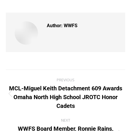
Author:
WWFS
PREVIOUS
MCL-Miguel Keith Detachment 609 Awards
Omaha North High School JROTC Honor
Cadets
NEXT
WWFS Board Member, Ronnie Rains,