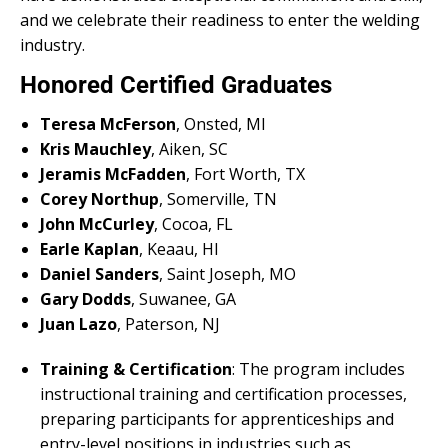
and we celebrate their readiness to enter the welding
industry.
Honored Certified Graduates
Teresa McFerson
, Onsted, MI
Kris Mauchley
, Aiken, SC
Jeramis McFadden
, Fort Worth, TX
Corey Northup
, Somerville, TN
John McCurley
, Cocoa, FL
Earle Kaplan
, Keaau, HI
Daniel Sanders
, Saint Joseph, MO
Gary Dodds
, Suwanee, GA
Juan Lazo
, Paterson, NJ
Training & Certification
: The program includes
instructional training and certification processes,
preparing participants for apprenticeships and
entry-level positions in industries such as