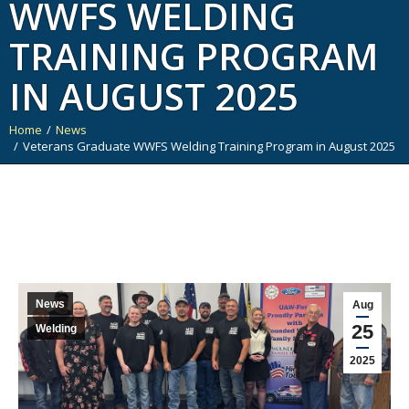
WWFS WELDING
TRAINING PROGRAM
IN AUGUST 2025
Home
News
You are here:
Veterans Graduate WWFS Welding Training Program in August 2025
News
Aug
25
Welding
2025