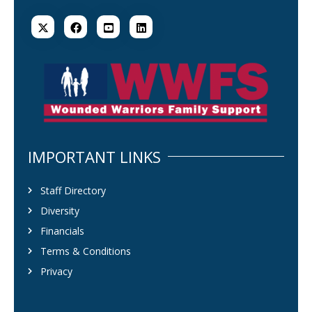
IMPORTANT LINKS
Staff Directory
Diversity
Financials
Terms & Conditions
Privacy