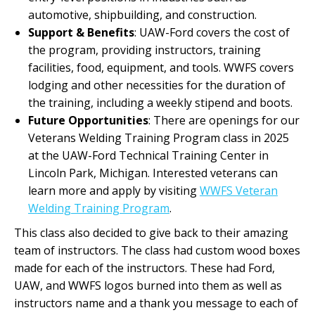
automotive, shipbuilding, and construction.
Support & Benefits
: UAW-Ford covers the cost of
the program, providing instructors, training
facilities, food, equipment, and tools. WWFS covers
lodging and other necessities for the duration of
the training, including a weekly stipend and boots.
Future Opportunities
: There are openings for our
Veterans Welding Training Program class in 2025
at the UAW-Ford Technical Training Center in
Lincoln Park, Michigan. Interested veterans can
learn more and apply by visiting
WWFS Veteran
Welding Training Program
.
This class also decided to give back to their amazing
team of instructors. The class had custom wood boxes
made for each of the instructors. These had Ford,
UAW, and WWFS logos burned into them as well as
instructors name and a thank you message to each of