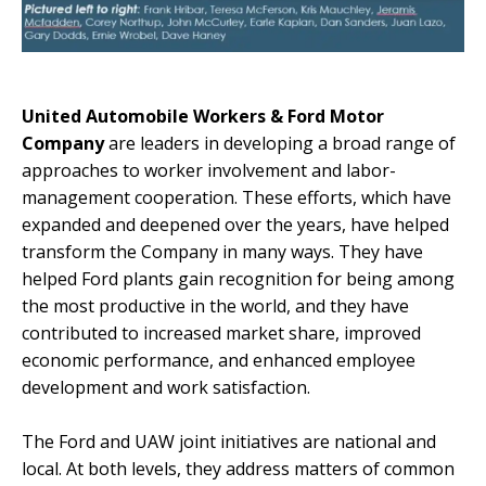
United Automobile Workers & Ford Motor
Company
are leaders in developing a broad range of
approaches to worker involvement and labor-
management cooperation. These efforts, which have
expanded and deepened over the years, have helped
transform the Company in many ways. They have
helped Ford plants gain recognition for being among
the most productive in the world, and they have
contributed to increased market share, improved
economic performance, and enhanced employee
development and work satisfaction.
The Ford and UAW joint initiatives are national and
local. At both levels, they address matters of common