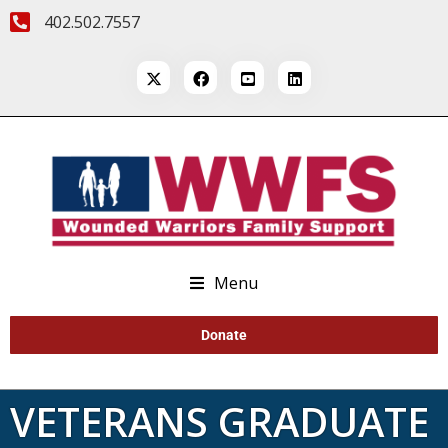
402.502.7557
Menu
Donate
VETERANS GRADUATE