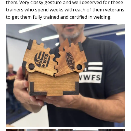
them. Very classy gesture and well deserved for these
trainers who spend weeks with each of them veterans
to get them fully trained and certified in welding.