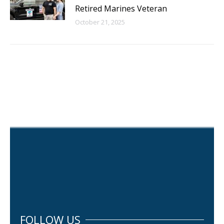
Retired Marines Veteran
October 21, 2025
FOLLOW US