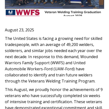
August 23, 2025
The United States is facing a growing need for skilled
tradespeople, with an average of 49,200 welders,
solderers, and similar jobs needed each year over the
next decade. In response to this demand, Wounded
Warriors Family Support (WWFS) and United
Automobile Workers-Ford (UAW-Ford) have
collaborated to identify and train future welders
through the Veterans Welding Training Program.
This August, we proudly honor the achievements of 9
veterans who have successfully completed six weeks
of intensive training and certification. These veterans
have demonstrated exceptional commitment and skill,