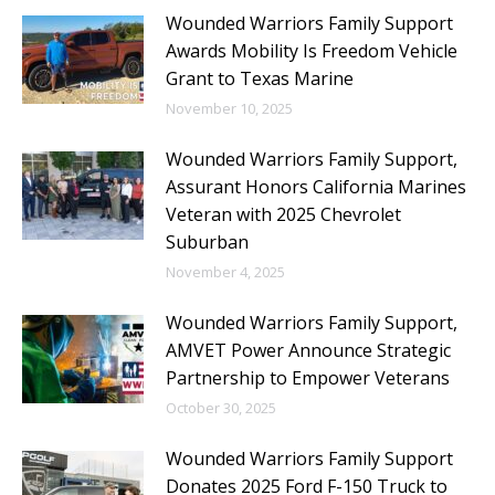
Wounded Warriors Family Support
Awards Mobility Is Freedom Vehicle
Grant to Texas Marine
November 10, 2025
Wounded Warriors Family Support,
Assurant Honors California Marines
Veteran with 2025 Chevrolet
Suburban
November 4, 2025
Wounded Warriors Family Support,
AMVET Power Announce Strategic
Partnership to Empower Veterans
October 30, 2025
Wounded Warriors Family Support
Donates 2025 Ford F-150 Truck to