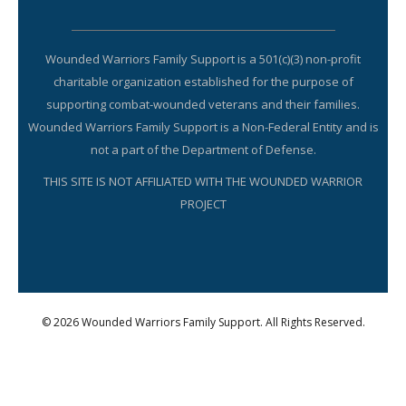
Wounded Warriors Family Support is a 501(c)(3) non-profit
charitable organization established for the purpose of
supporting combat-wounded veterans and their families.
Wounded Warriors Family Support is a Non-Federal Entity and is
not a part of the Department of Defense.
THIS SITE IS NOT AFFILIATED WITH THE WOUNDED WARRIOR
PROJECT
© 2026 Wounded Warriors Family Support. All Rights Reserved.