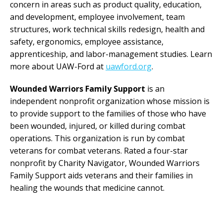
concern in areas such as product quality, education,
and development, employee involvement, team
structures, work technical skills redesign, health and
safety, ergonomics, employee assistance,
apprenticeship, and labor-management studies. Learn
more about UAW-Ford at
uawford.org
.
Wounded Warriors Family Support
is an
independent nonprofit organization whose mission is
to provide support to the families of those who have
been wounded, injured, or killed during combat
operations. This organization is run by combat
veterans for combat veterans. Rated a four-star
nonprofit by Charity Navigator, Wounded Warriors
Family Support aids veterans and their families in
healing the wounds that medicine cannot.