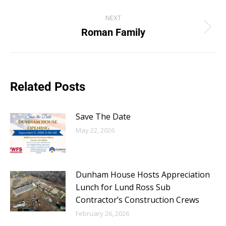
NEXT
Roman Family
Related Posts
Save The Date
May 22, 2026
Dunham House Hosts Appreciation
Lunch for Lund Ross Sub
Contractor’s Construction Crews
February 26, 2026