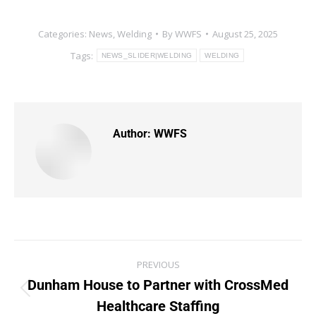
Categories:
News
,
Welding
By
WWFS
August 25, 2025
Tags:
NEWS_SLIDER|WELDING
WELDING
Author:
WWFS
PREVIOUS
Dunham House to Partner with CrossMed
Healthcare Staffing