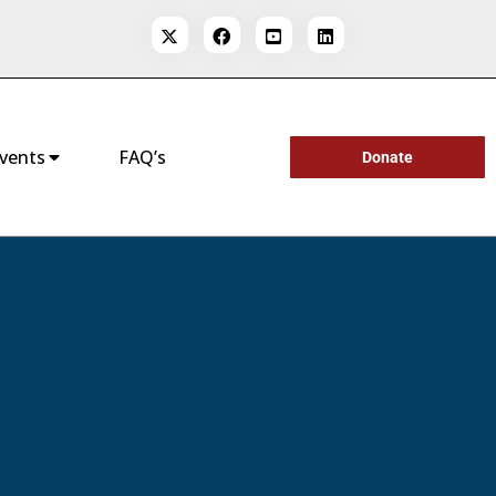
vents
FAQ’s
Donate