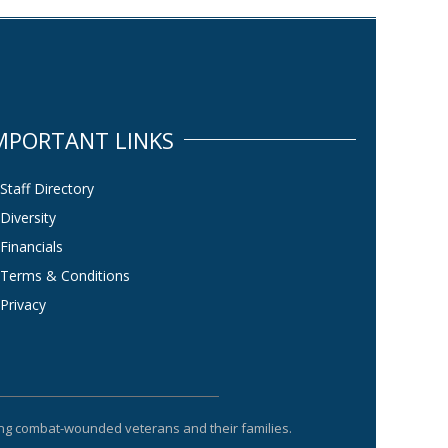
MPORTANT LINKS
Staff Directory
Diversity
Financials
Terms & Conditions
Privacy
ting combat-wounded veterans and their families.