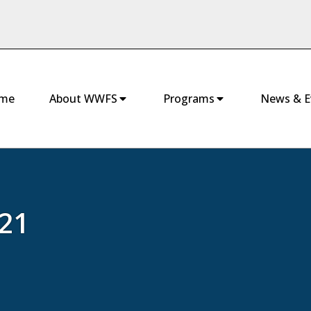
me
About WWFS
Programs
News & E
21