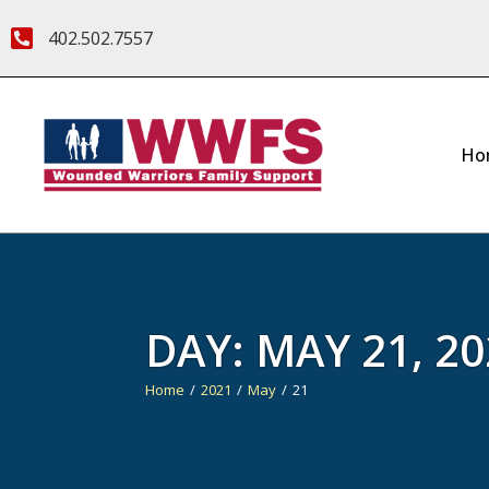
402.502.7557
Ho
DAY:
MAY 21, 20
Home
2021
May
21
You are here: