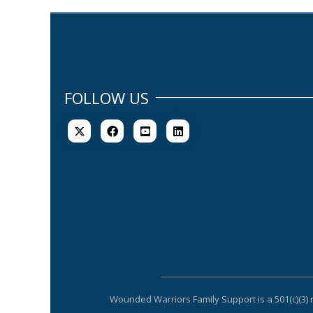
FOLLOW US
Wounded Warriors Family Support is a 501(c)(3) 