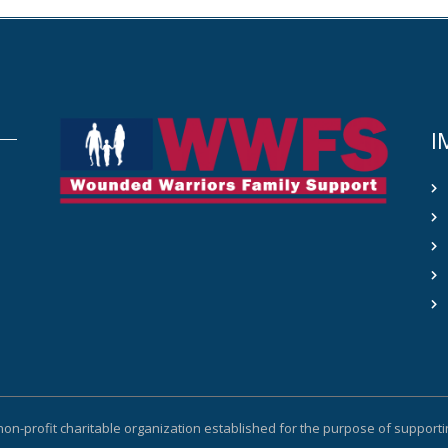
I
non-profit charitable organization established for the purpose of suppor