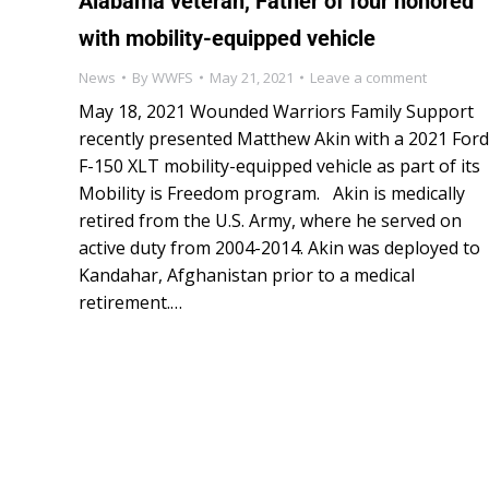
Alabama veteran, Father of four honored
with mobility-equipped vehicle
News
By
WWFS
May 21, 2021
Leave a comment
May 18, 2021 Wounded Warriors Family Support
recently presented Matthew Akin with a 2021 Ford
F-150 XLT mobility-equipped vehicle as part of its
Mobility is Freedom program. Akin is medically
retired from the U.S. Army, where he served on
active duty from 2004-2014. Akin was deployed to
Kandahar, Afghanistan prior to a medical
retirement.…