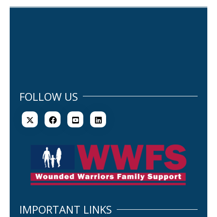
FOLLOW US
IMPORTANT LINKS