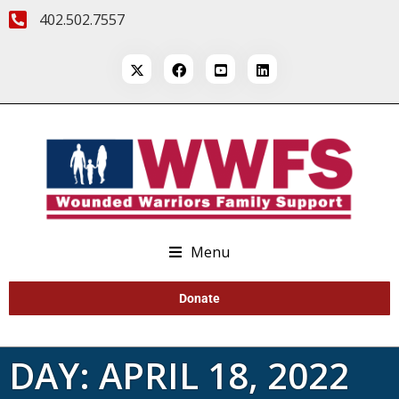
402.502.7557
Menu
Donate
DAY:
APRIL 18, 2022