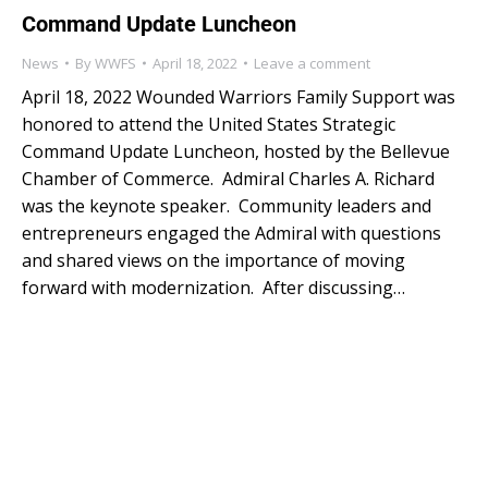
Command Update Luncheon
News
By
WWFS
April 18, 2022
Leave a comment
April 18, 2022 Wounded Warriors Family Support was
honored to attend the United States Strategic
Command Update Luncheon, hosted by the Bellevue
Chamber of Commerce. Admiral Charles A. Richard
was the keynote speaker. Community leaders and
entrepreneurs engaged the Admiral with questions
and shared views on the importance of moving
forward with modernization. After discussing…