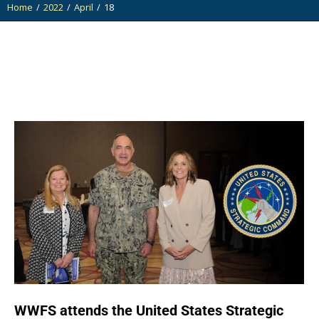
Home
2022
April
18
You are here:
WWFS attends the United States Strategic