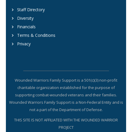
Staff Directory
Diversity
Financials
Terms & Conditions
Privacy
Wounded Warriors Family Support is a 501(c)(3) non-profit
charitable organization established for the purpose of
supporting combat-wounded veterans and their families.
Wounded Warriors Family Support is a Non-Federal Entity and is
not a part of the Department of Defense.
THIS SITE IS NOT AFFILIATED WITH THE WOUNDED WARRIOR
PROJECT