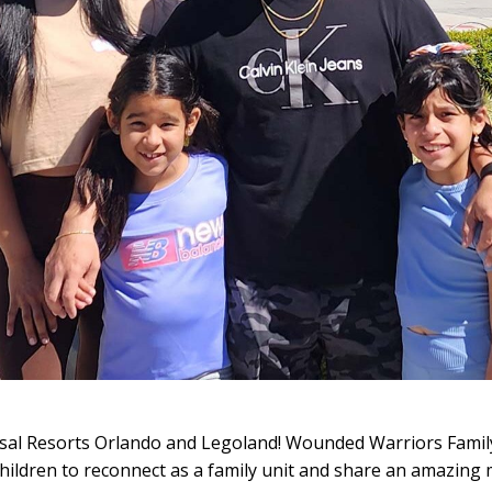
rsal Resorts Orlando and Legoland! Wounded Warriors Famil
hildren to reconnect as a family unit and share an amazing 