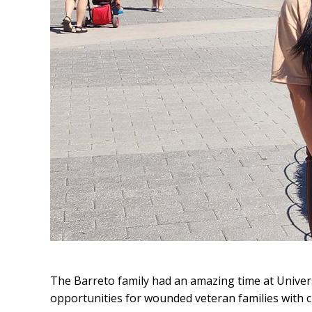
The Barreto family had an amazing time at Unive
opportunities for wounded veteran families with c