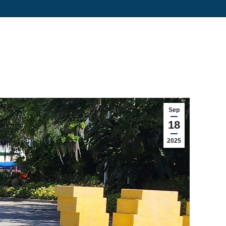
Sep
18
2025