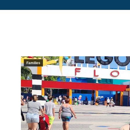
Families