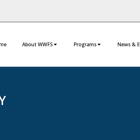
me
About WWFS
Programs
News & E
Y