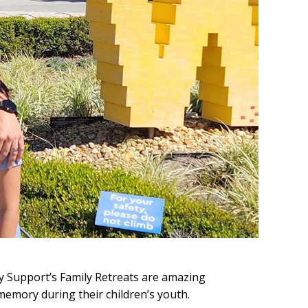
y Support’s Family Retreats are amazing
memory during their children’s youth.