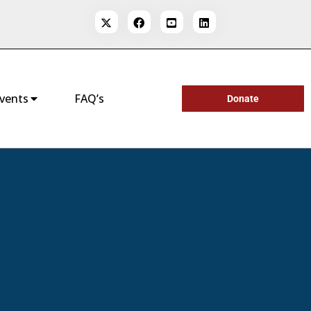
vents
FAQ’s
Donate