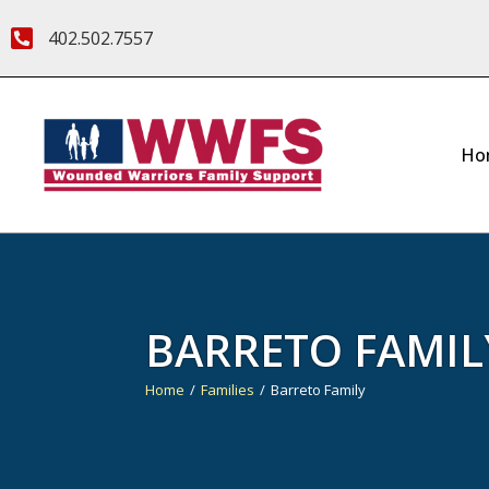
402.502.7557
Ho
BARRETO FAMIL
Home
Families
Barreto Family
You are here: