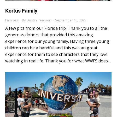
Kortus Family
Families
By
Dustin Pearson
September 18, 2025
A few pics from our Florida trip. Thank you to all the
generous donors that provided this amazing
experience for our young family. Having three young
children can be a handful and this was an great
experience for them to see characters that they love
watching in real life. Thank you for what WWFS does…