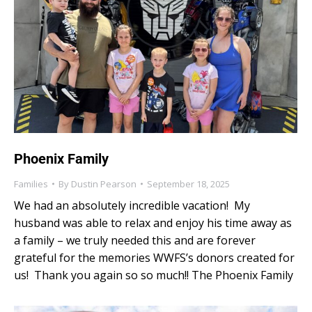
Phoenix Family
Families
By
Dustin Pearson
September 18, 2025
We had an absolutely incredible vacation! My
husband was able to relax and enjoy his time away as
a family – we truly needed this and are forever
grateful for the memories WWFS’s donors created for
us! Thank you again so so much!! The Phoenix Family