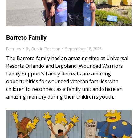
Barreto Family
Families
By
Dustin Pearson
September 18, 2025
The Barreto family had an amazing time at Universal
Resorts Orlando and Legoland! Wounded Warriors
Family Support’s Family Retreats are amazing
opportunities for wounded veteran families with
children to reconnect as a family unit and share an
amazing memory during their children’s youth.