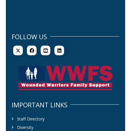
FOLLOW US
IMPORTANT LINKS
Staff Directory
Diversity