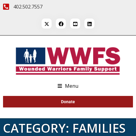
402.502.7557
Menu
Donate
CATEGORY:
FAMILIES