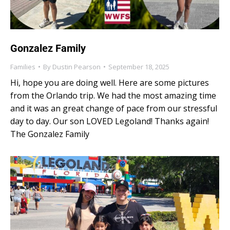
Gonzalez Family
Families
By
Dustin Pearson
September 18, 2025
Hi, hope you are doing well. Here are some pictures
from the Orlando trip. We had the most amazing time
and it was an great change of pace from our stressful
day to day. Our son LOVED Legoland! Thanks again!
The Gonzalez Family