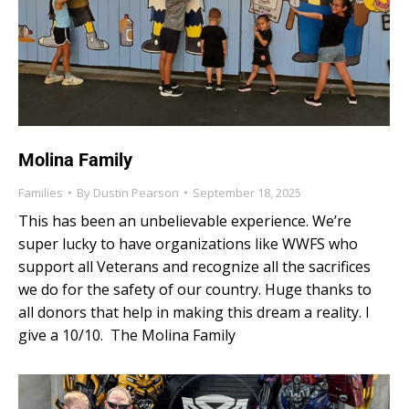
Molina Family
Families
By
Dustin Pearson
September 18, 2025
This has been an unbelievable experience. We’re
super lucky to have organizations like WWFS who
support all Veterans and recognize all the sacrifices
we do for the safety of our country. Huge thanks to
all donors that help in making this dream a reality. I
give a 10/10. The Molina Family