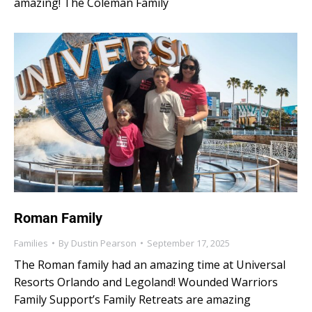
amazing! The Coleman Family
Roman Family
Families
By
Dustin Pearson
September 17, 2025
The Roman family had an amazing time at Universal
Resorts Orlando and Legoland! Wounded Warriors
Family Support’s Family Retreats are amazing