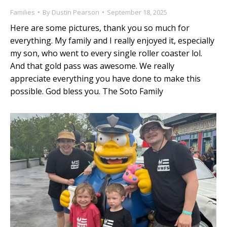
Families
By
Dustin Pearson
September 18, 2025
Here are some pictures, thank you so much for
everything. My family and I really enjoyed it, especially
my son, who went to every single roller coaster lol.
And that gold pass was awesome. We really
appreciate everything you have done to make this
possible. God bless you. The Soto Family