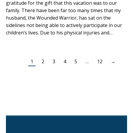
gratitude for the gift that this vacation was to our
family. There have been far too many times that my
husband, the Wounded Warrior, has sat on the
sidelines not being able to actively participate in our
children’s lives. Due to his physical injuries and…
1
2
3
4
5
…
12
→