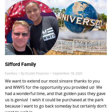
Sifford Family
Families
By
Dustin Pearson
September 18, 2025
We want to extend our most sincere thanks to you
and WWFS for the opportunity you provided us! We
had a wonderful time, and that golden pass they gave
us is genius! I wish it could be purchased at the park
because I want to go back someday but certainly don’t