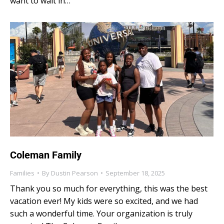
want to wait in…
Coleman Family
Families
By
Dustin Pearson
September 18, 2025
Thank you so much for everything, this was the best
vacation ever! My kids were so excited, and we had
such a wonderful time. Your organization is truly