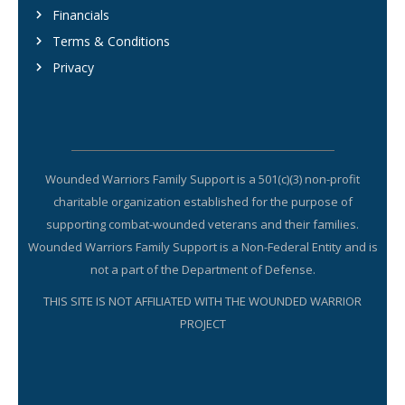
Financials
Terms & Conditions
Privacy
Wounded Warriors Family Support is a 501(c)(3) non-profit
charitable organization established for the purpose of
supporting combat-wounded veterans and their families.
Wounded Warriors Family Support is a Non-Federal Entity and is
not a part of the Department of Defense.
THIS SITE IS NOT AFFILIATED WITH THE WOUNDED WARRIOR
PROJECT