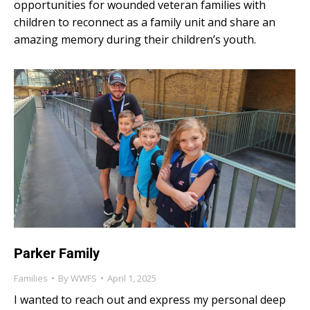
opportunities for wounded veteran families with
children to reconnect as a family unit and share an
amazing memory during their children’s youth.
Parker Family
Families
By
WWFS
April 1, 2025
I wanted to reach out and express my personal deep