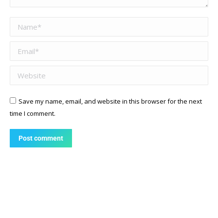
Name *
Email *
Website
Save my name, email, and website in this browser for the next
time I comment.
Post comment