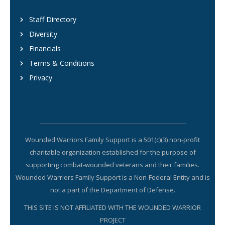
Staff Directory
Diversity
Financials
Terms & Conditions
Privacy
Wounded Warriors Family Support is a 501(c)(3) non-profit
charitable organization established for the purpose of
supporting combat-wounded veterans and their families.
Wounded Warriors Family Support is a Non-Federal Entity and is
not a part of the Department of Defense.
THIS SITE IS NOT AFFILIATED WITH THE WOUNDED WARRIOR
PROJECT