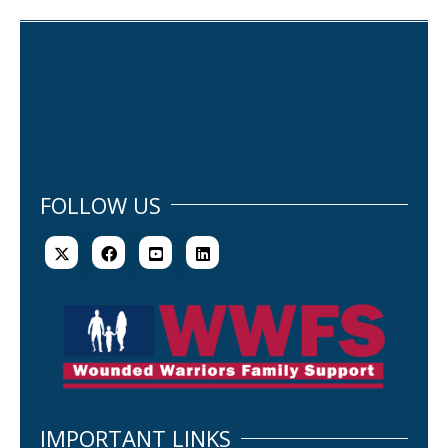
FOLLOW US
IMPORTANT LINKS