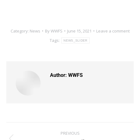
Category:
News
By
WWFS
June 15, 2021
Leave a comment
Tags:
NEWS_SLIDER
Author:
WWFS
PREVIOUS