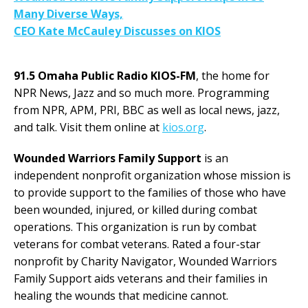
Many Diverse Ways,
CEO Kate McCauley Discusses on KIOS
91.5 Omaha Public Radio KIOS-FM
, the home for
NPR News, Jazz and so much more. Programming
from NPR, APM, PRI, BBC as well as local news, jazz,
and talk. Visit them online at
kios.org
.
Wounded Warriors Family Support
is an
independent nonprofit organization whose mission is
to provide support to the families of those who have
been wounded, injured, or killed during combat
operations. This organization is run by combat
veterans for combat veterans. Rated a four-star
nonprofit by Charity Navigator, Wounded Warriors
Family Support aids veterans and their families in
healing the wounds that medicine cannot.