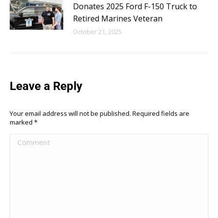
Donates 2025 Ford F-150 Truck to
Retired Marines Veteran
October 21, 2025
Leave a Reply
Your email address will not be published. Required fields are
marked
*
Comment