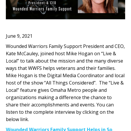
June 9, 2021
Wounded Warriors Family Support President and CEO,
Kate McCauley, joined host Mike Hogan on “Live &
Local” to talk about the mission and the many diverse
ways that WWFS helps veterans and their families.
Mike Hogan is the Digital Media Coordinator and local
host of the show “All Things Considered”. The “Live &
Local” feature gives Omaha Metro people and
organizations making a difference the chance to
share their accomplishments and events. You can
listen to the complete interview by clicking on the
below link.
Wounded Warriors Family Support Helps in So