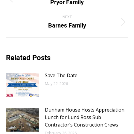
Pryor Family
NEXT
Barnes Family
Related Posts
Save The Date
May 22, 2026
Dunham House Hosts Appreciation
Lunch for Lund Ross Sub
Contractor’s Construction Crews
February 26, 2026