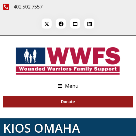
402.502.7557
Menu
Donate
KIOS OMAHA