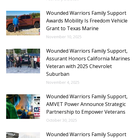
Wounded Warriors Family Support
Awards Mobility Is Freedom Vehicle
Grant to Texas Marine
November 10, 2025
Wounded Warriors Family Support,
Assurant Honors California Marines
Veteran with 2025 Chevrolet
Suburban
November 4, 2025
Wounded Warriors Family Support,
AMVET Power Announce Strategic
Partnership to Empower Veterans
October 30, 2025
Wounded Warriors Family Support