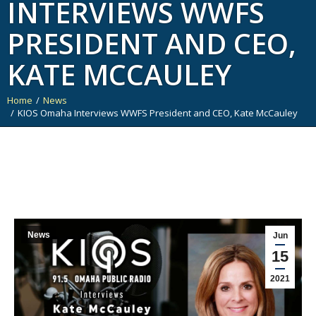
INTERVIEWS WWFS
PRESIDENT AND CEO,
KATE MCCAULEY
Home
News
You are here:
KIOS Omaha Interviews WWFS President and CEO, Kate McCauley
News
Jun
15
2021