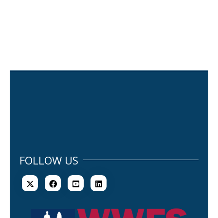
FOLLOW US