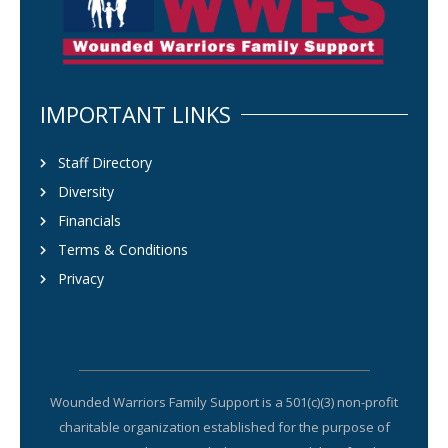
IMPORTANT LINKS
Staff Directory
Diversity
Financials
Terms & Conditions
Privacy
Wounded Warriors Family Support is a 501(c)(3) non-profit
charitable organization established for the purpose of