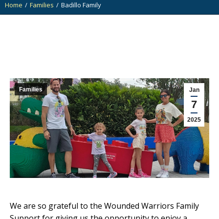
Home
Families
Badillo Family
You are here:
Families
Jan
7
2025
We are so grateful to the Wounded Warriors Family
Support for giving us the opportunity to enjoy a