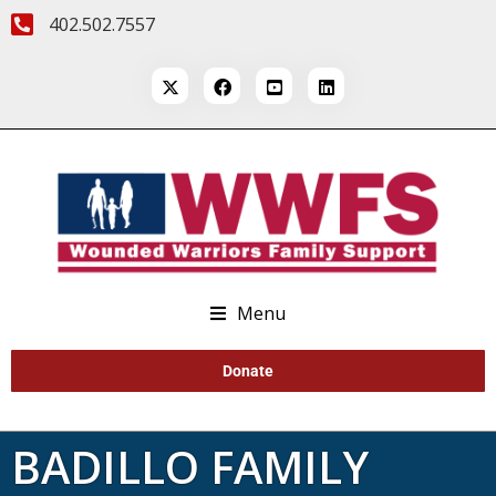
402.502.7557
Menu
Donate
BADILLO FAMILY