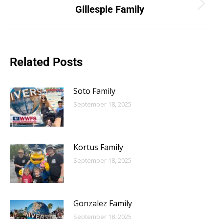
Gillespie Family
Related Posts
Soto Family
September 18, 2025
Kortus Family
September 18, 2025
Gonzalez Family
September 18, 2025