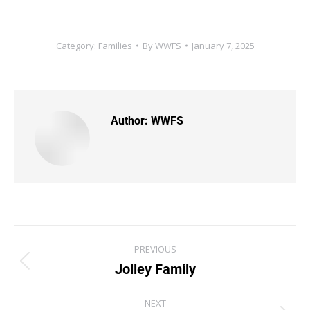
Category:
Families
By
WWFS
January 7, 2025
Author:
WWFS
PREVIOUS
Jolley Family
NEXT