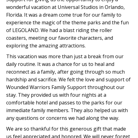
wonderful vacation at Universal Studios in Orlando,
Florida. It was a dream come true for our family to
experience the magic of the theme parks and the fun
of LEGOLAND. We had a blast riding the roller
coasters, meeting our favorite characters, and
exploring the amazing attractions.
This vacation was more than just a break from our
daily routine. It was a chance for us to heal and
reconnect as a family, after going through so much
hardship and sacrifice. We felt the love and support of
Wounded Warriors Family Support throughout our
stay. They provided us with four nights at a
comfortable hotel and passes to the parks for our
immediate family members. They also helped us with
any questions or concerns we had along the way.
We are so thankful for this generous gift that made
us feel appreciated and honored. We will never forget