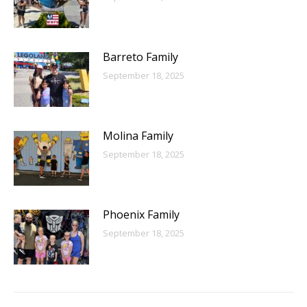
Barreto Family
September 18, 2025
Molina Family
September 18, 2025
Phoenix Family
September 18, 2025