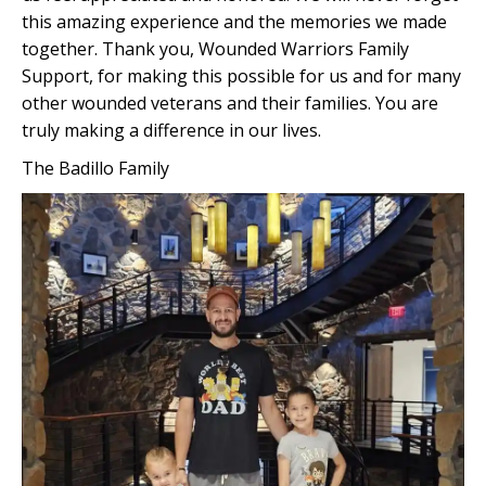
this amazing experience and the memories we made
together. Thank you, Wounded Warriors Family
Support, for making this possible for us and for many
other wounded veterans and their families. You are
truly making a difference in our lives.
The Badillo Family