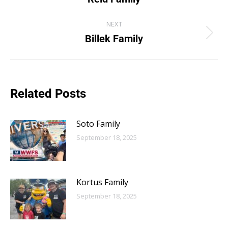
NEXT
Billek Family
Related Posts
Soto Family
September 18, 2025
Kortus Family
September 18, 2025