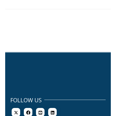
FOLLOW US