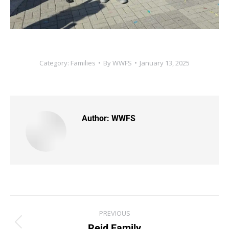
Category:
Families
By
WWFS
January 13, 2025
Author:
WWFS
PREVIOUS
Reid Family