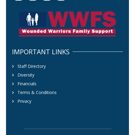
IMPORTANT LINKS
Staff Directory
Diversity
Financials
Terms & Conditions
Privacy