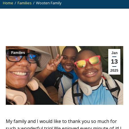
Home
Families
Wooten Family
You are here:
Families
Jan
13
2025
My family and I would like to thank you so much for
such a wonderful trip! We enjoyed every minute of it! I