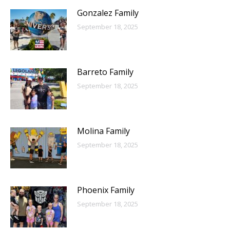
Gonzalez Family
September 18, 2025
Barreto Family
September 18, 2025
Molina Family
September 18, 2025
Phoenix Family
September 18, 2025