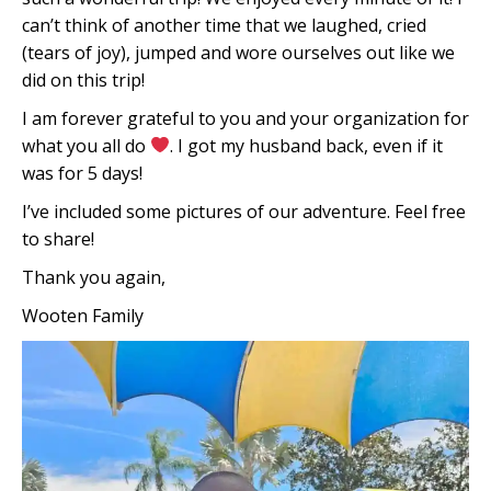
can’t think of another time that we laughed, cried
(tears of joy), jumped and wore ourselves out like we
did on this trip!
I am forever grateful to you and your organization for
what you all do
. I got my husband back, even if it
was for 5 days!
I’ve included some pictures of our adventure. Feel free
to share!
Thank you again,
Wooten Family