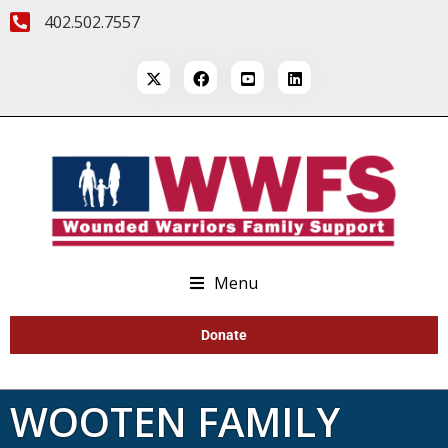
402.502.7557
Menu
Donate
WOOTEN FAMILY