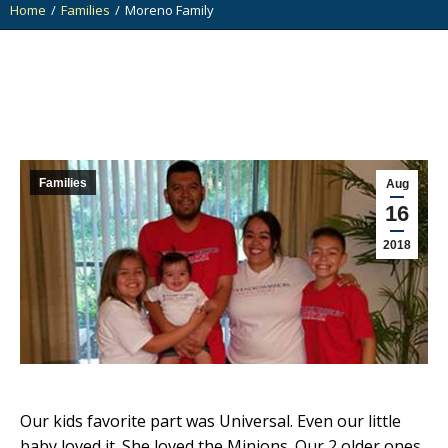
Home
Families
Moreno Family
You are here:
Families
Aug
16
2018
Our kids favorite part was Universal. Even our little
baby loved it. She loved the Minions. Our 2 older ones,