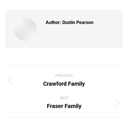
Author:
Dustin Pearson
PREVIOUS
Crawford Family
NEXT
Fraser Family