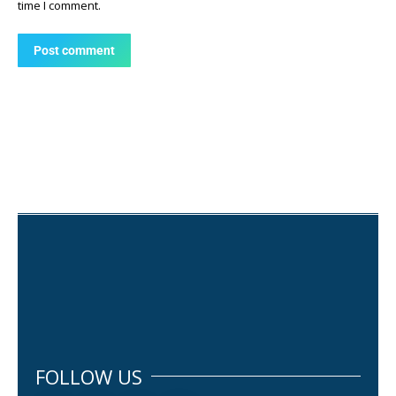
time I comment.
Post comment
FOLLOW US