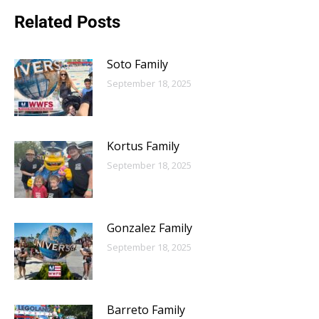
Related Posts
Soto Family
September 18, 2025
Kortus Family
September 18, 2025
Gonzalez Family
September 18, 2025
Barreto Family