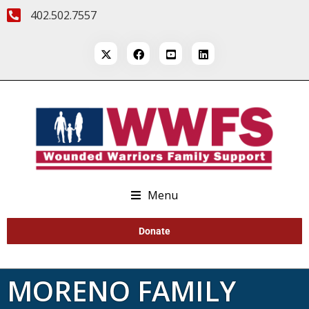
402.502.7557
Menu
Donate
MORENO FAMILY