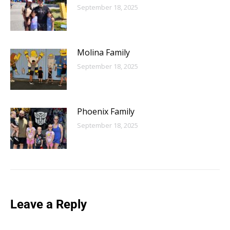
September 18, 2025
Molina Family
September 18, 2025
Phoenix Family
September 18, 2025
Leave a Reply