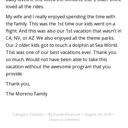
loved all the rides.
My wife and I really enjoyed spending the time with
the family. This was the 1st time our kids went on a
flight. And this was also our 1st vacation that wasn’t in
CA, NV, or AZ. We also enjoyed all the theme parks.
Our 2 older kids got to touch a dolphin at Sea World.
This was one of our best vacations ever. Thank you
so much. Would not have been able to take this
vacation without the awesome program that you
provide.
Thank you,
The Moreno Family
Category:
Families
By
Dustin Pearson
August 16, 2018
Leave a comment