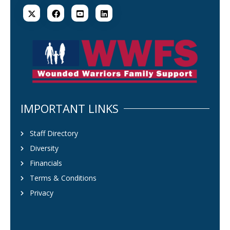
IMPORTANT LINKS
Staff Directory
Diversity
Financials
Terms & Conditions
Privacy