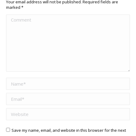
Your email address will not be published. Required fields are
marked
*
Comment
Name *
Email *
Website
Save my name, email, and website in this browser for the next