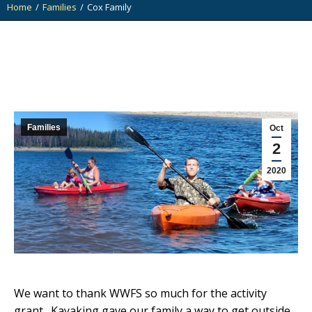
Home
Families
Cox Family
You are here:
Families
Oct
2
2020
We want to thank WWFS so much for the activity
grant. Kayaking gave our family a way to get outside