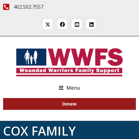
402.502.7557
Menu
Donate
COX FAMILY