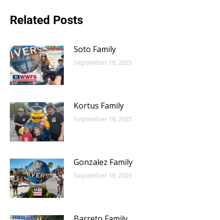
Related Posts
Soto Family
September 18, 2025
Kortus Family
September 18, 2025
Gonzalez Family
September 18, 2025
Barreto Family