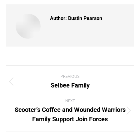
Author:
Dustin Pearson
PREVIOUS
Selbee Family
NEXT
Scooter’s Coffee and Wounded Warriors
Family Support Join Forces