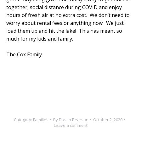
together, social distance during COVID and enjoy
hours of fresh air at no extra cost. We don’t need to
worry about rental fees or anything now. We just
load them up and hit the lake! This has meant so
much for my kids and family.
The Cox Family
Category:
Families
By
Dustin Pearson
October 2, 2020
Leave a comment