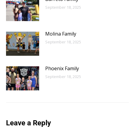
September 18, 2025
Molina Family
September 18, 2025
Phoenix Family
September 18, 2025
Leave a Reply