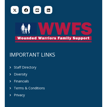
IMPORTANT LINKS
Staff Directory
Diversity
Financials
Terms & Conditions
Privacy