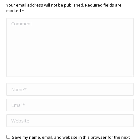
Your email address will not be published. Required fields are
marked
*
Comment
Name *
Email *
Website
Save my name, email, and website in this browser for the next