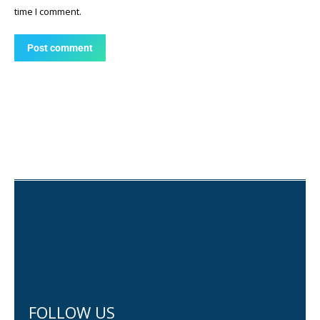
time I comment.
Post comment
FOLLOW US