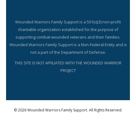
Wounded Warriors Family Support is a 501(c)(3) non-profit
charitable organization established for the purpose of
supporting combat-wounded veterans and their families.
Wounded Warriors Family Support is a Non-Federal Entity and is
not a part of the Department of Defense.
THIS SITE IS NOT AFFILIATED WITH THE WOUNDED WARRIOR
PROJECT
© 2026 Wounded Warriors Family Support. All Rights Reserved.