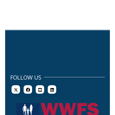
FOLLOW US