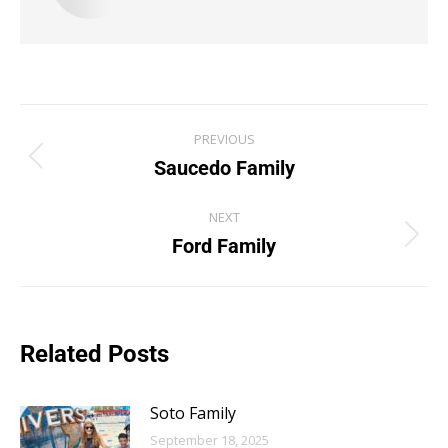
PREVIOUS
Saucedo Family
NEXT
Ford Family
Related Posts
Soto Family
September 18, 2025