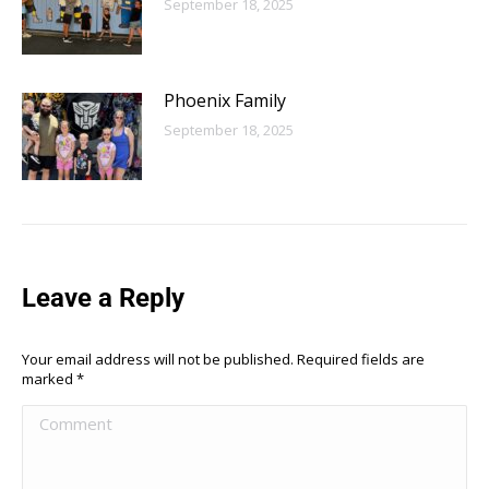
September 18, 2025
Phoenix Family
September 18, 2025
Leave a Reply
Your email address will not be published. Required fields are
marked
*
Comment