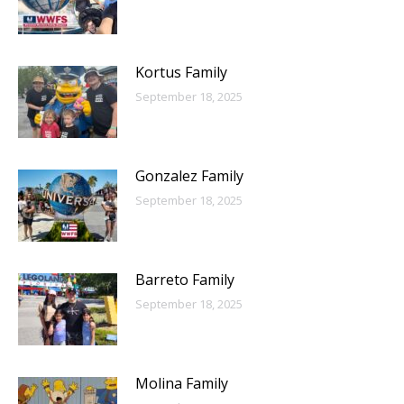
Kortus Family
September 18, 2025
Gonzalez Family
September 18, 2025
Barreto Family
September 18, 2025
Molina Family