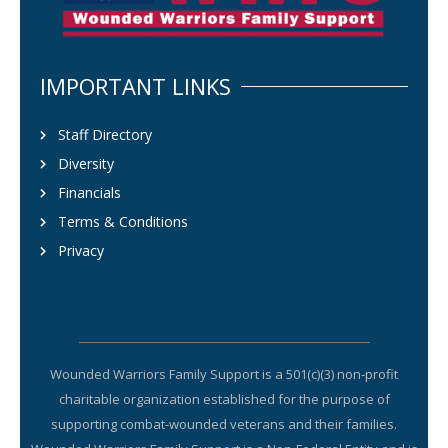
IMPORTANT LINKS
Staff Directory
Diversity
Financials
Terms & Conditions
Privacy
Wounded Warriors Family Support is a 501(c)(3) non-profit
charitable organization established for the purpose of
supporting combat-wounded veterans and their families.