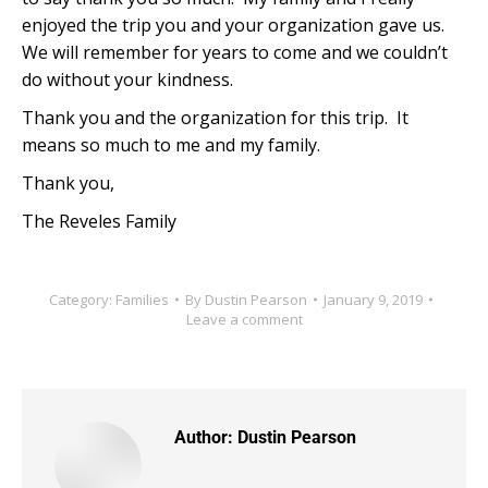
enjoyed the trip you and your organization gave us.
We will remember for years to come and we couldn’t
do without your kindness.
Thank you and the organization for this trip. It
means so much to me and my family.
Thank you,
The Reveles Family
Category:
Families
By
Dustin Pearson
January 9, 2019
Leave a comment
Author:
Dustin Pearson