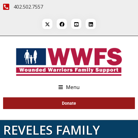
402.502.7557
Menu
Donate
REVELES FAMILY