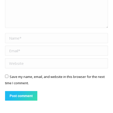
Name *
Email *
Website
Save my name, email, and website in this browser for the next
time I comment.
Post comment